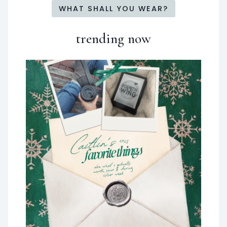
WHAT SHALL YOU WEAR?
trending now