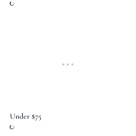
Under $75