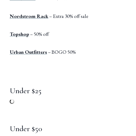
Nordstrom Rack
– Extra 30% off sale
Topshop
– 50% off
Urban Outfitters
– BOGO 50%
Under $25
Under $50