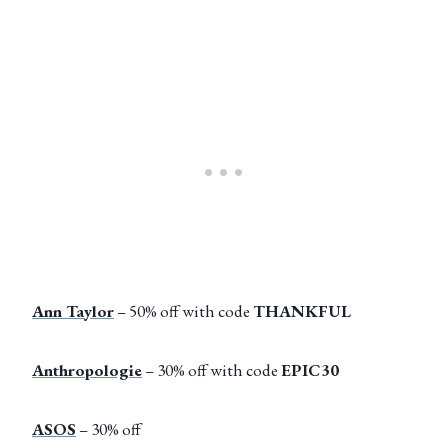
Ann Taylor
– 50% off with code
THANKFUL
Anthropologie
– 30% off with code
EPIC30
ASOS
– 30% off