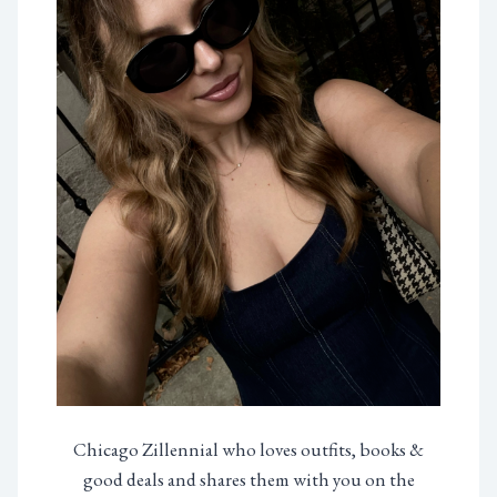
Chicago Zillennial who loves outfits, books &
good deals and shares them with you on the