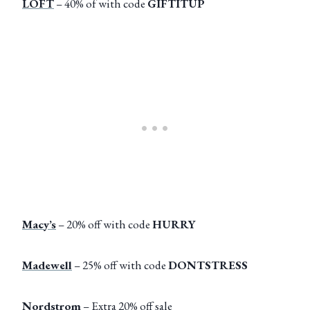
LOFT
– 40% of with code
GIFTITUP
Macy’s
– 20% off with code
HURRY
Madewell
– 25% off with code
DONTSTRESS
Nordstrom
– Extra 20% off sale