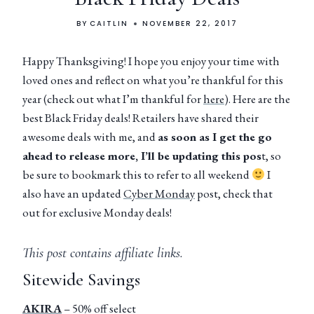
BY
CAITLIN
NOVEMBER 22, 2017
Happy Thanksgiving! I hope you enjoy your time with
loved ones and reflect on what you’re thankful for this
year (check out what I’m thankful for
here
). Here are the
best Black Friday deals! Retailers have shared their
awesome deals with me, and
as soon as I get the go
ahead to release more, I’ll be updating this pos
t, so
be sure to bookmark this to refer to all weekend
I
also have an updated
Cyber Monday
post, check that
out for exclusive Monday deals!
This post contains affiliate links.
Sitewide Savings
AKIRA
– 50% off select