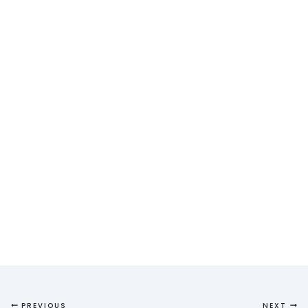
PREVIOUS
NEXT