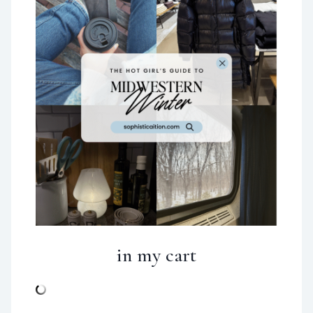
in my cart