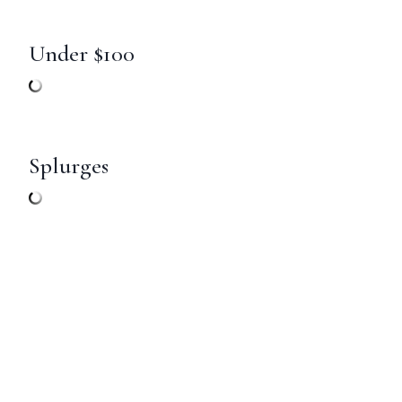
Under $100
Splurges