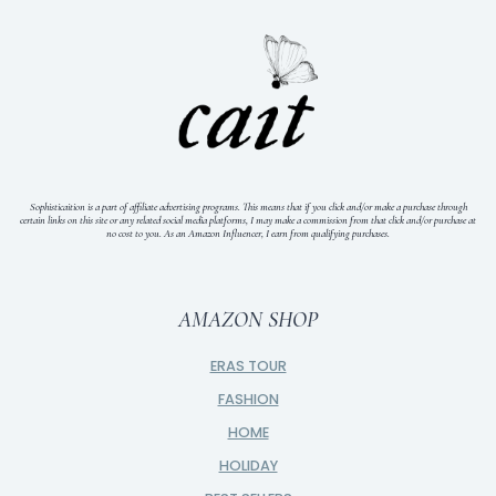
Sophisticaition is a part of affiliate advertising programs. This means that if you click and/or make a purchase through
certain links on this site or any related social media platforms, I may make a commission from that click and/or purchase at
no cost to you.
As an Amazon Influencer, I earn from qualifying purchases.
AMAZON SHOP
ERAS TOUR
FASHION
HOME
HOLIDAY