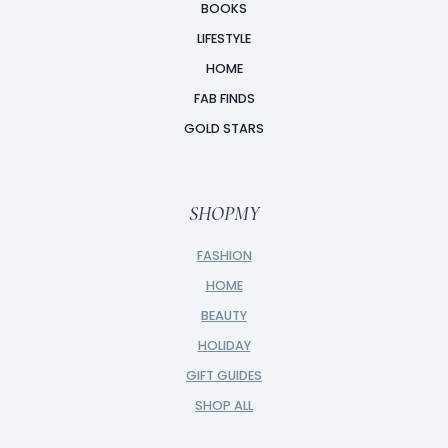
BOOKS
LIFESTYLE
HOME
FAB FINDS
GOLD STARS
SHOPMY
FASHION
HOME
BEAUTY
HOLIDAY
GIFT GUIDES
SHOP ALL