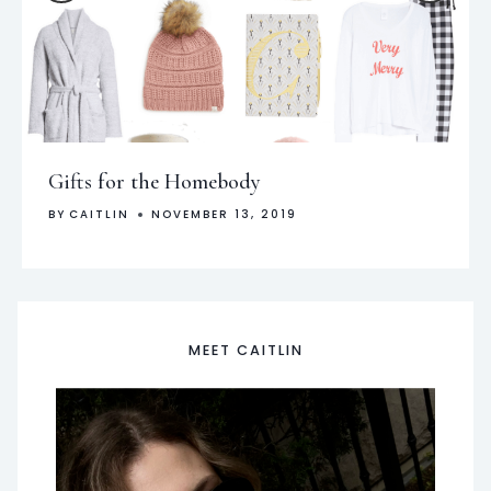
Gifts for the Homebody
BY
CAITLIN
NOVEMBER 13, 2019
MEET CAITLIN