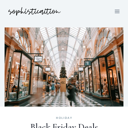
HOLIDAY
Black Friday Deals