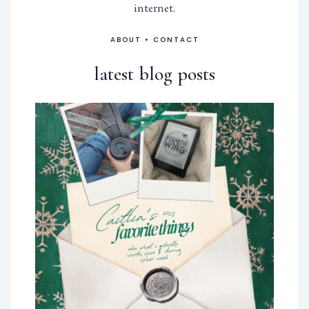
internet.
ABOUT
•
CONTACT
latest blog posts