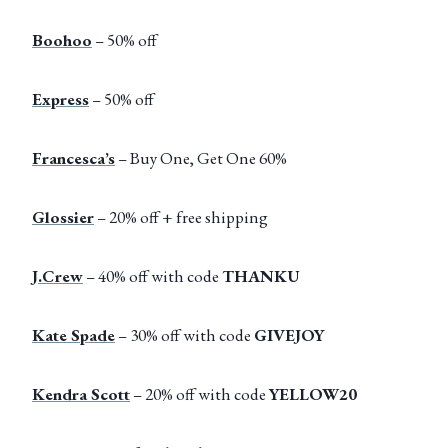
Boohoo
– 50% off
Express
– 50% off
Francesca’s
– Buy One, Get One 60%
Glossier
– 20% off + free shipping
J.Crew
– 40% off with code
THANKU
Kate Spade
– 30% off with code
GIVEJOY
Kendra Scott
– 20% off with code
YELLOW20