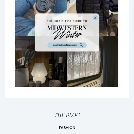
THE BLOG
FASHION