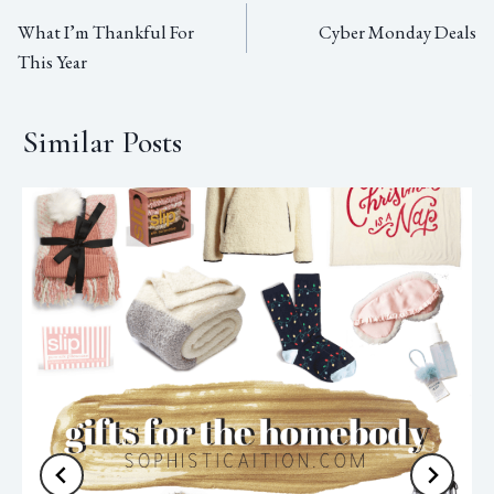
What I’m Thankful For
Cyber Monday Deals
This Year
Similar Posts