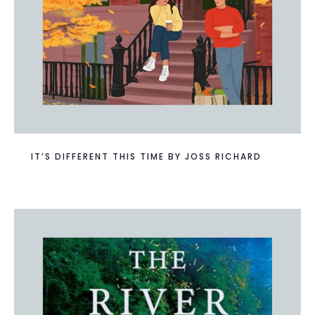
IT’S DIFFERENT THIS TIME BY JOSS RICHARD