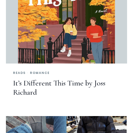
READS
·
ROMANCE
It’s Different This Time by Joss
Richard