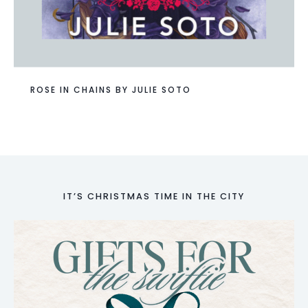
ROSE IN CHAINS BY JULIE SOTO
IT’S CHRISTMAS TIME IN THE CITY