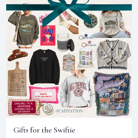
Gifts for the Swiftie