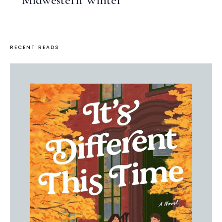
RECENT READS