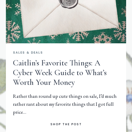
SALES & DEALS
Caitlin’s Favorite Things: A
Cyber Week Guide to What’s
Worth Your Money
Rather than round up cute things on sale, I’d much
rather rant about my favorite things that I got full
price…
SHOP THE POST