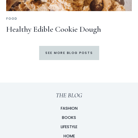
FOOD
Healthy Edible Cookie Dough
SEE MORE BLOG POSTS
THE BLOG
FASHION
BOOKS
LIFESTYLE
HOME