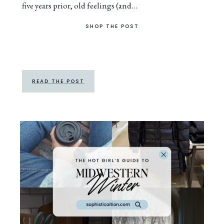
five years prior, old feelings (and…
SHOP THE POST
READ THE POST