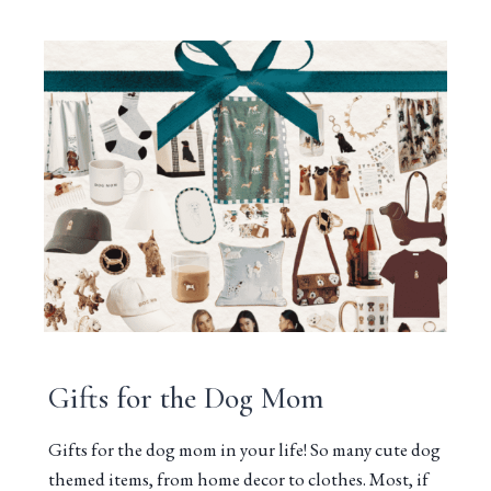
Gifts for the Dog Mom
Gifts for the dog mom in your life! So many cute dog
themed items, from home decor to clothes. Most, if