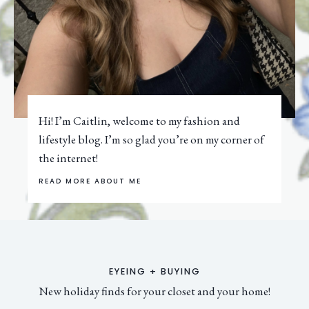
Hi! I’m Caitlin, welcome to my fashion and
lifestyle blog. I’m so glad you’re on my corner of
the internet!
READ MORE ABOUT ME
EYEING + BUYING
New holiday finds for your closet and your home!