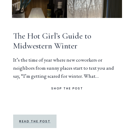
The Hot Girl’s Guide to
Midwestern Winter
It’s the time of year where new coworkers or
neighbors from sunny places start to text you and
say, “I’m getting scared for winter. What…
SHOP THE POST
READ THE POST