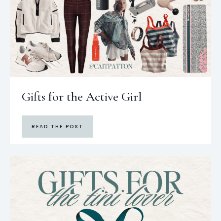
Gifts for the Active Girl
READ THE POST