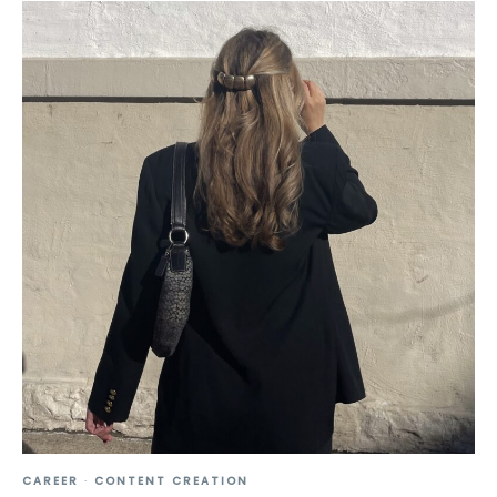
CAREER
·
CONTENT CREATION