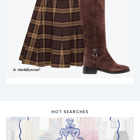
HOT SEARCHES