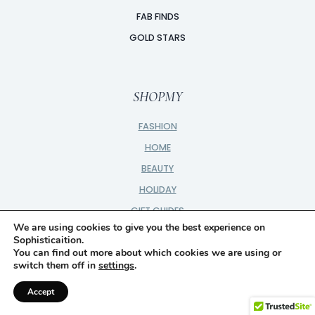
FAB FINDS
GOLD STARS
SHOPMY
FASHION
HOME
BEAUTY
HOLIDAY
GIFT GUIDES
We are using cookies to give you the best experience on
SHOP ALL
Sophisticaition.
You can find out more about which cookies we are using or
switch them off in
settings
.
Accept