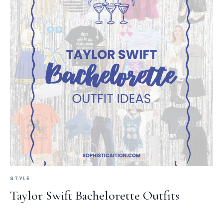
STYLE
Taylor Swift Bachelorette Outfits