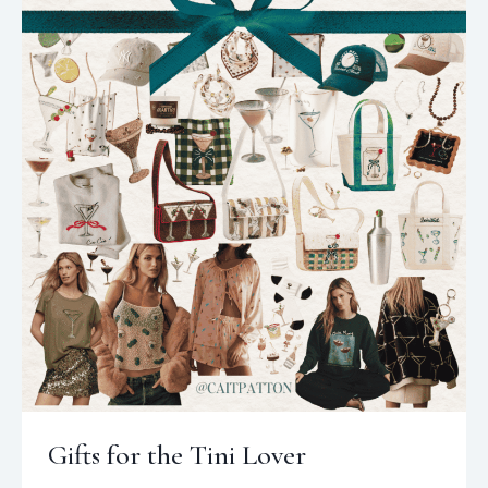
Gifts for the Tini Lover