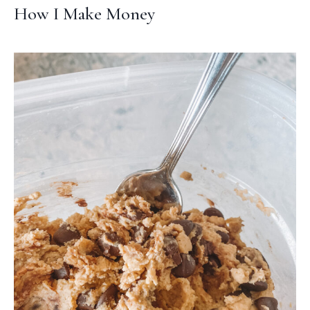
How I Make Money