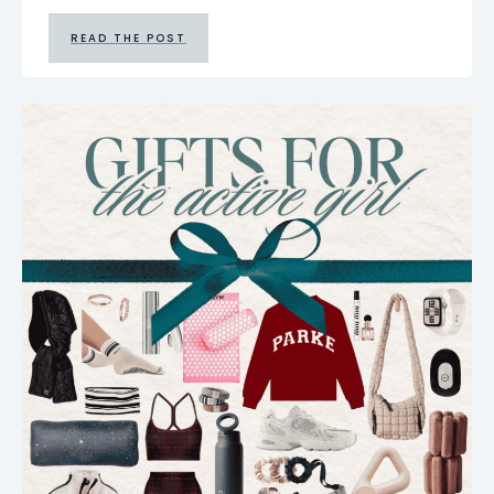
READ THE POST