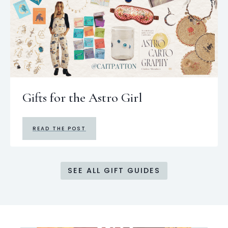
Gifts for the Astro Girl
READ THE POST
SEE ALL GIFT GUIDES