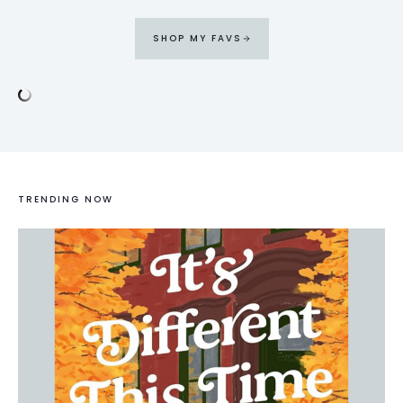
SHOP MY FAVS
TRENDING NOW