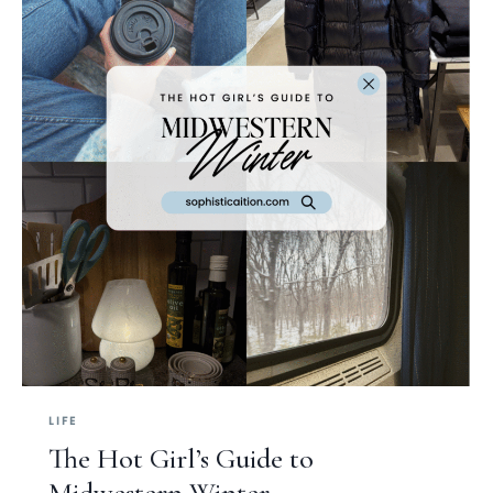
LIFE
The Hot Girl’s Guide to
Midwestern Winter