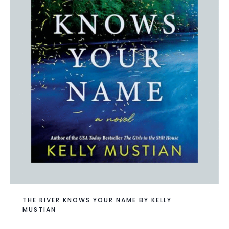
THE RIVER KNOWS YOUR NAME BY KELLY
MUSTIAN