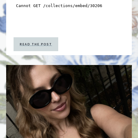
READ THE POST