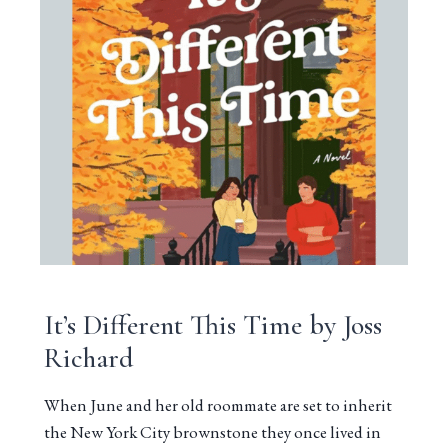
It’s Different This Time by Joss
Richard
When June and her old roommate are set to inherit
the New York City brownstone they once lived in