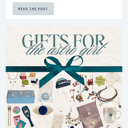
READ THE POST