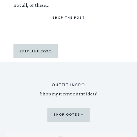
not all, of these…
SHOP THE POST
READ THE POST
OUTFIT INSPO
Shop my recent outfit ideas!
SHOP OOTDS