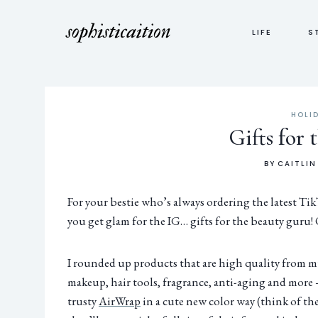
LIFE
S
HOLI
Gifts for
BY
CAITLIN
For your bestie who’s always ordering the latest Ti
you get glam for the IG… gifts for the beauty guru!
I rounded up products that are high quality from mu
makeup, hair tools, fragrance, anti-aging and more – 
trusty
AirWrap
in a cute new color way (think of the 