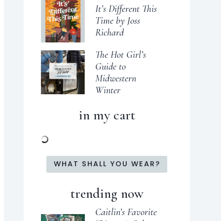
It’s Different This
Time by Joss
Richard
The Hot Girl’s
Guide to
Midwestern
Winter
in my cart
WHAT SHALL YOU WEAR?
trending now
Caitlin’s Favorite