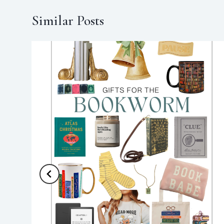
Similar Posts