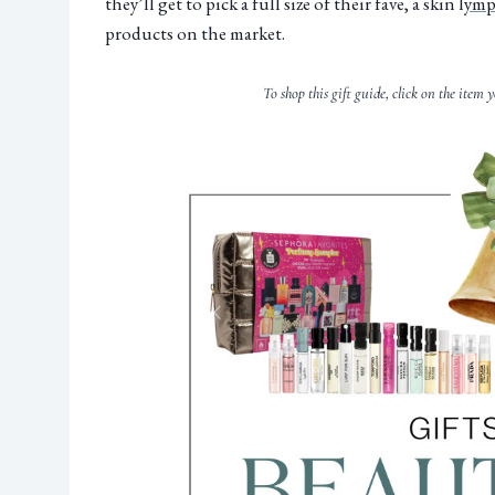
they’ll get to pick a full size of their fave, a skin l
ymph
products on the market.
To shop this gift guide, click on the item y