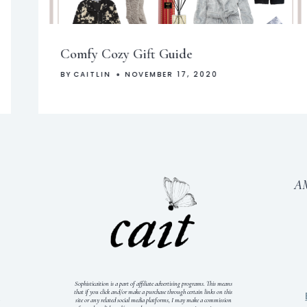
Comfy Cozy Gift Guide
BY
CAITLIN
NOVEMBER 17, 2020
A
Sophisticaition is a part of affiliate advertising programs. This means
that if you click and/or make a purchase through certain links on this
S
site or any related social media platforms, I may make a commission