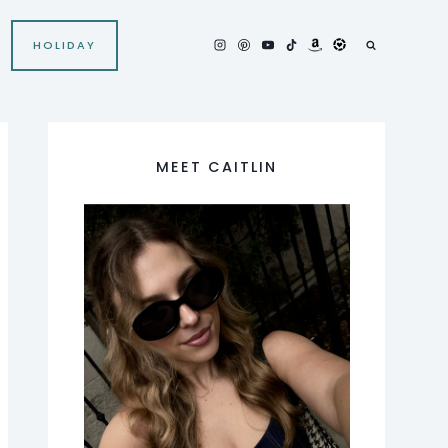
HOLIDAY
MEET CAITLIN