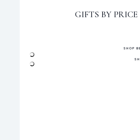
GIFTS BY PRICE
SHOP B
SH