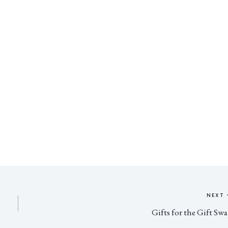
NEXT
Gifts for the Gift Sw