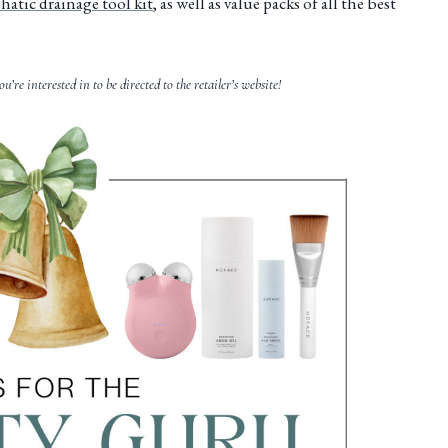
atic drainage tool kit
, as well as value packs of all the best
ou’re interested in to be directed to the retailer’s website!