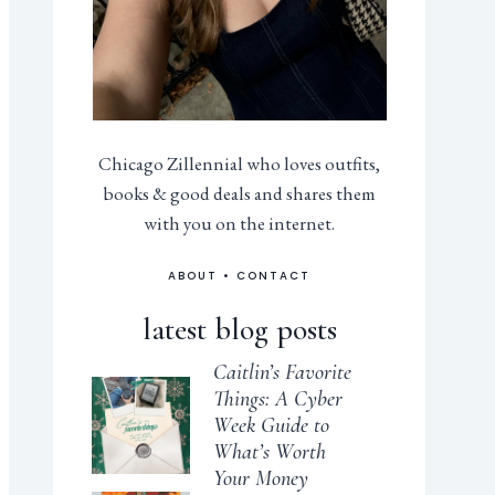
Chicago Zillennial who loves outfits,
books & good deals and shares them
with you on the internet.
ABOUT
•
CONTACT
latest blog posts
Caitlin’s Favorite
Things: A Cyber
Week Guide to
What’s Worth
Your Money