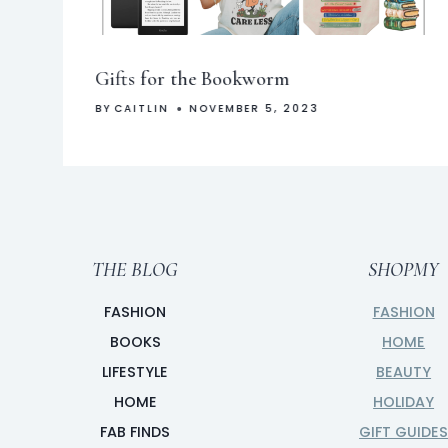
Gifts for the Bookworm
BY
CAITLIN
NOVEMBER 5, 2023
THE BLOG
SHOPMY
FASHION
FASHION
BOOKS
HOME
LIFESTYLE
BEAUTY
HOME
HOLIDAY
FAB FINDS
GIFT GUIDE