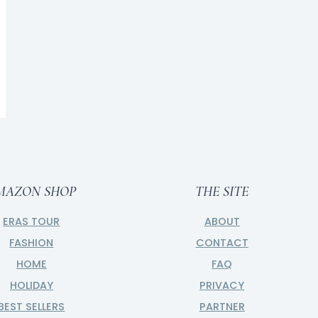
Gifts for the Zodiac Girl
BY
CAITLIN
NOVEMBER 5, 2023
MAZON SHOP
THE SITE
ERAS TOUR
ABOUT
FASHION
CONTACT
HOME
FAQ
HOLIDAY
PRIVACY
BEST SELLERS
PARTNER