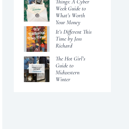
Things: A Cyber
Week Guide to
What’s Worth
Your Money
It’s Different This
Time by Joss
Richard
The Hot Girl’s
Guide to
Midwestern
Winter