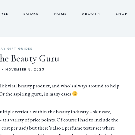
TYLE
BOOKS
HOME
ABOUT
SHOP
DAY GIFT GUIDES
 the Beauty Guru
NOVEMBER 5, 2023
kTok viral beauty product, and who’s always around to help
 Or the aspiring guru, in many cases
ltiple verticals within the beauty industry – skincare,
at a variety of price points. Of course I had to include the
cost per use!) but there’s also a
perfume tester set
where