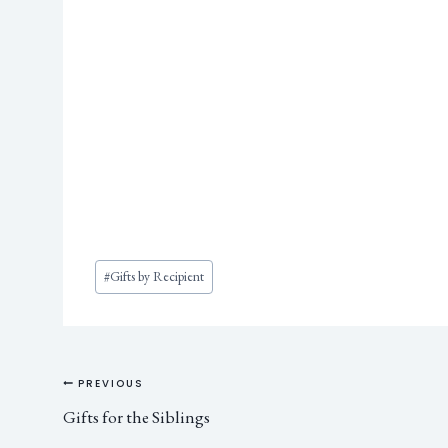
#
Gifts by Recipient
PREVIOUS
Gifts for the Siblings