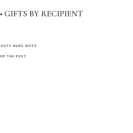
•
GIFTS BY RECIPIENT
EAUTY GURU GIFTS
OP THE POST