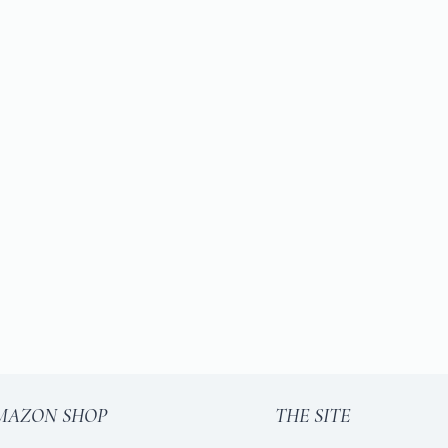
MAZON SHOP
THE SITE