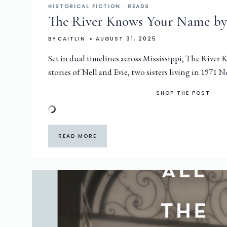
HISTORICAL FICTION
·
READS
The River Knows Your Name by
BY
CAITLIN
AUGUST 31, 2025
Set in dual timelines across Mississippi, The River
stories of Nell and Evie, two sisters living in 1971
SHOP THE POST
READ MORE