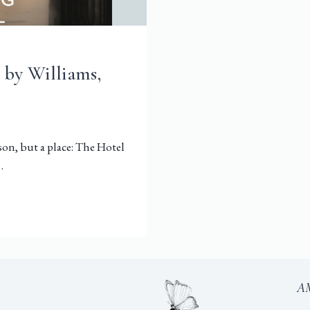
by Williams,
on, but a place: The Hotel
…
A