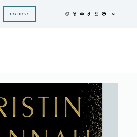
HOLIDAY