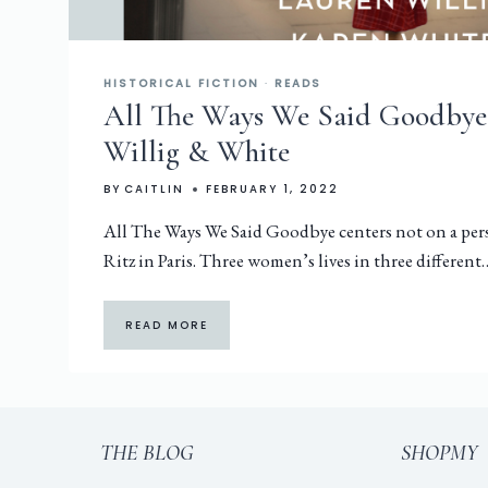
HISTORICAL FICTION
·
READS
All The Ways We Said Goodbye 
Willig & White
BY
CAITLIN
FEBRUARY 1, 2022
All The Ways We Said Goodbye centers not on a pers
Ritz in Paris. Three women’s lives in three different
READ MORE
THE BLOG
SHOPMY