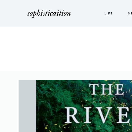
LIFE
S