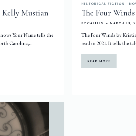
HISTORICAL FICTION
·
NO
 Kelly Mustian
The Four Winds
BY
CAITLIN
MARCH 13, 
 Knows Your Name tells the
The Four Winds by Kristi
 North Carolina,…
read in 2021. It tells the ta
READ MORE