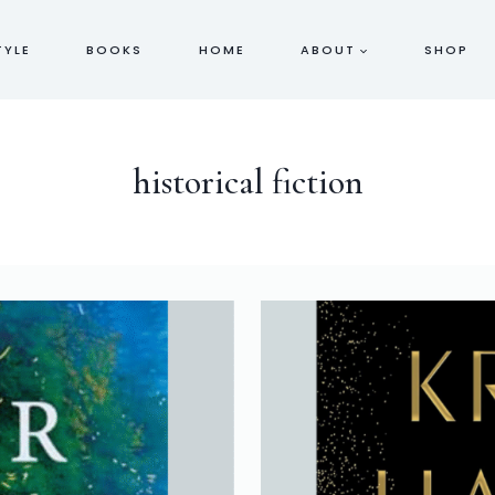
TYLE
BOOKS
HOME
ABOUT
SHOP
historical fiction