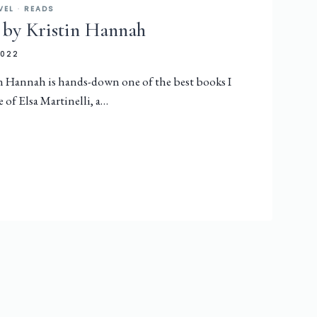
VEL
·
READS
 by Kristin Hannah
2022
n Hannah is hands-down one of the best books I
le of Elsa Martinelli, a…