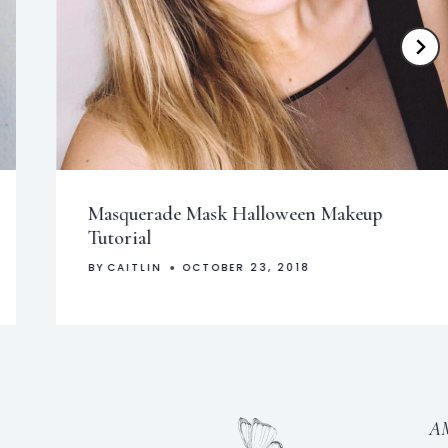
Masquerade Mask Halloween Makeup
Tutorial
BY
CAITLIN
OCTOBER 23, 2018
A