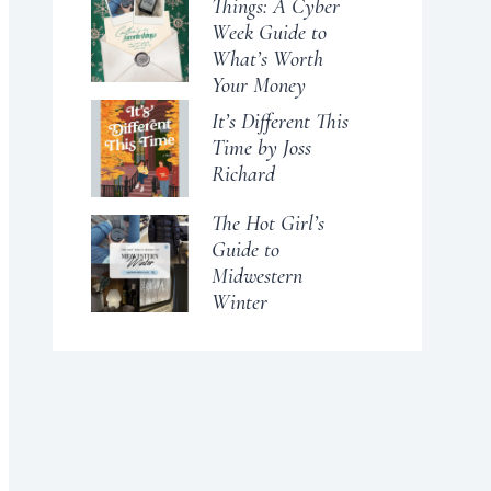
Things: A Cyber
Week Guide to
What’s Worth
Your Money
It’s Different This
Time by Joss
Richard
The Hot Girl’s
Guide to
Midwestern
Winter