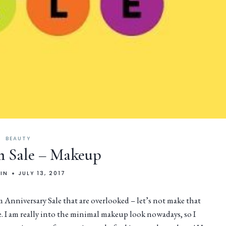
BEAUTY
 Sale – Makeup
LIN
JULY 13, 2017
nniversary Sale that are overlooked – let’s not make that
e. I am really into the minimal makeup look nowadays, so I