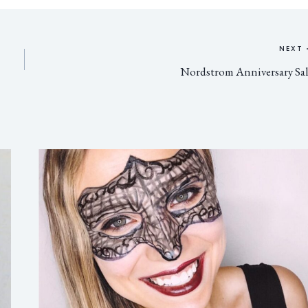
NEXT
Nordstrom Anniversary Sa