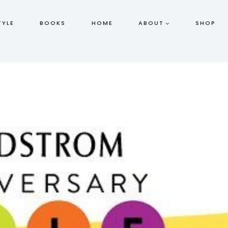
TYLE
BOOKS
HOME
ABOUT
SHOP