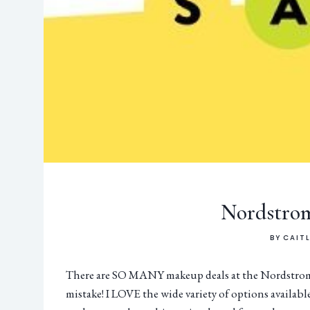
Nordstrom
BY
CAIT
There are SO MANY makeup deals at the Nordstrom A
mistake! I LOVE the wide variety of options availabl