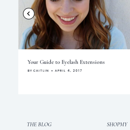
Your Guide to Eyelash Extensions
BY
CAITLIN
APRIL 4, 2017
THE BLOG
SHOPMY