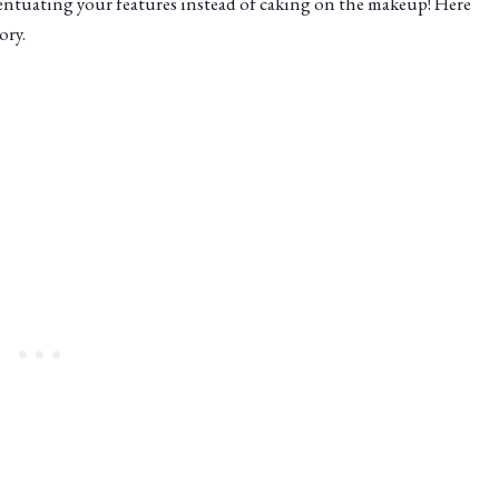
entuating your features instead of caking on the makeup! Here
ory.