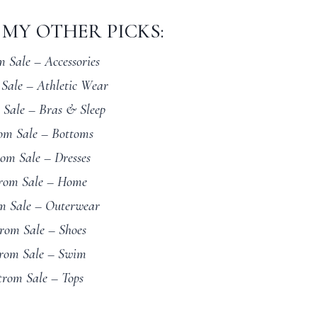
MY OTHER PICKS:
 Sale – Accessories
Sale – Athletic Wear
 Sale – Bras & Sleep
om Sale – Bottoms
om Sale – Dresses
rom Sale – Home
m Sale – Outerwear
rom Sale – Shoes
rom Sale – Swim
trom Sale – Tops