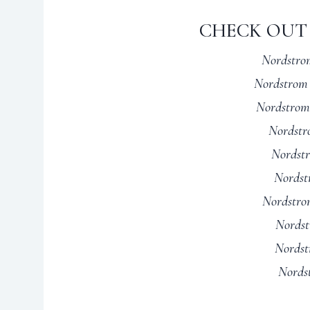
CHECK OUT 
Nordstrom
Nordstrom 
Nordstrom
Nordstr
Nordstr
Nordst
Nordstro
Nordst
Nordst
Nords