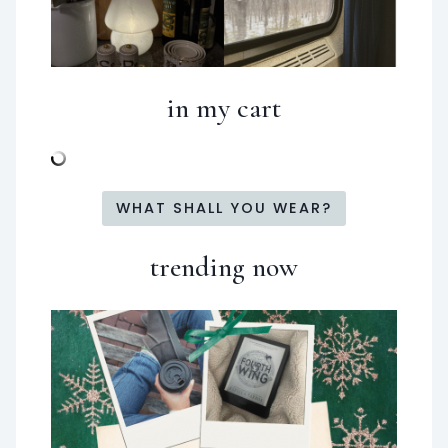
in my cart
WHAT SHALL YOU WEAR?
trending now