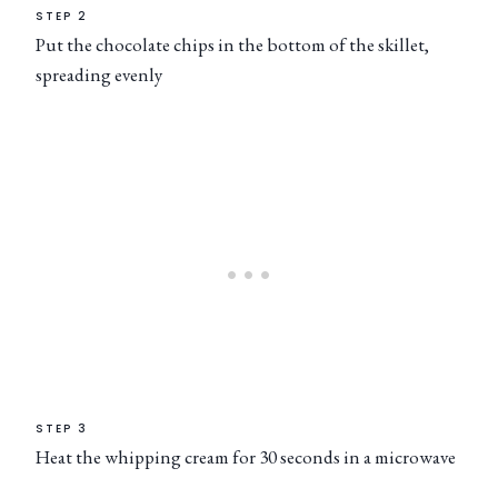
STEP 2
Put the chocolate chips in the bottom of the skillet,
spreading evenly
STEP 3
Heat the whipping cream for 30 seconds in a microwave