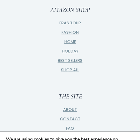
AMAZON SHOP
ERAS TOUR
FASHION
HOME
HOLIDAY
BEST SELLERS
SHOP ALL
THE SITE
ABOUT
CONTACT
FAQ
PRIVACY
We are using cookies to give you the best experience on