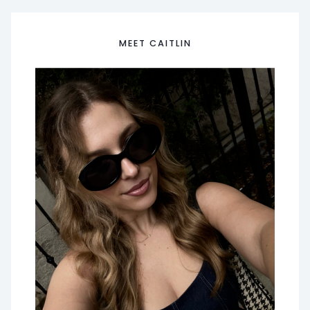
MEET CAITLIN