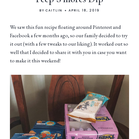
BY
CAITLIN
APRIL 18, 2019
We saw this fun recipe floating around Pinterest and
Facebook a few months ago, so our family decided to try
it out (with a few tweaks to our liking). It worked out so
well that I decided to share it with you in case you want
to make it this weekend!