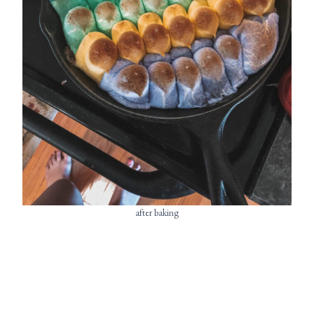
after baking