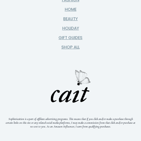
HOME
BEAUTY
HOLIDAY
GIFT GUIDES
SHOP ALL
Sophisticaition is a part of affiliate advertising programs. This means that if you click and/or make a purchase through
certain links on this site or any related social media platforms, I may make a commission from that click and/or purchase at
no cost to you.
As an Amazon Influencer, I earn from qualifying purchases.