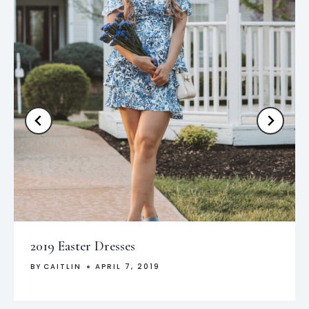
2019 Easter Dresses
BY
CAITLIN
APRIL 7, 2019