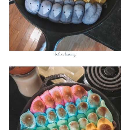
before baking