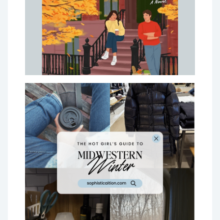
Worth Your Money