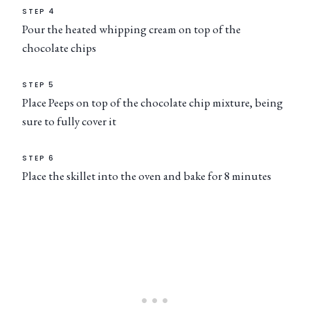
STEP 4
Pour the heated whipping cream on top of the
chocolate chips
STEP 5
Place Peeps on top of the chocolate chip mixture, being
sure to fully cover it
STEP 6
Place the skillet into the oven and bake for 8 minutes