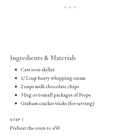
Ingredients & Materials
Cast iron skillet
1/2 cup heavy whipping cream
2 cups milk chocolate chips
3 big or 6 small packages of Peeps
Graham cracker sticks (for serving)
STEP 1
Preheat the oven to 450