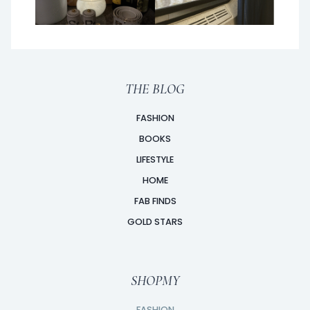
THE BLOG
FASHION
BOOKS
LIFESTYLE
HOME
FAB FINDS
GOLD STARS
SHOPMY
FASHION