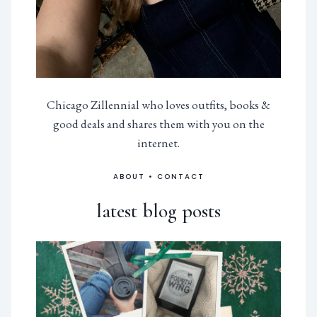
Chicago Zillennial who loves outfits, books &
good deals and shares them with you on the
internet.
ABOUT
•
CONTACT
latest blog posts