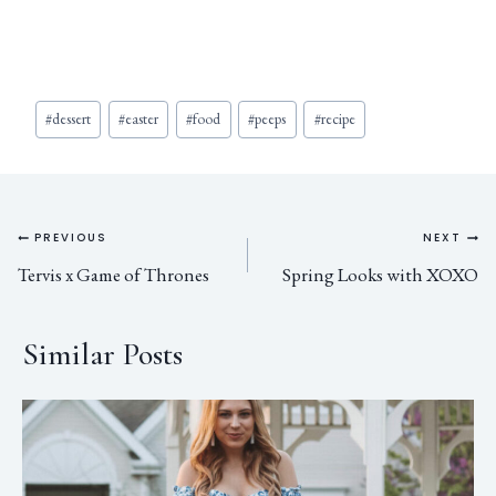
#
dessert
#
easter
#
food
#
peeps
#
recipe
PREVIOUS
NEXT
Tervis x Game of Thrones
Spring Looks with XOXO
Similar Posts