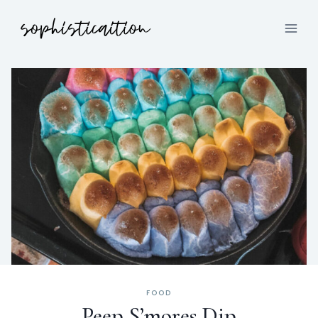
FOOD
Peep S’mores Dip