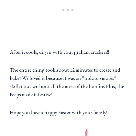
After it cools, dig in with your graham crackers!!
The entire thing took about 12 minutes to create and
bake!! We loved it because it was an “indoor smores”
skillet but without all the mess of the bonfire. Plus, the
Peeps made it festive!
Hope you have a happy Easter with your family!