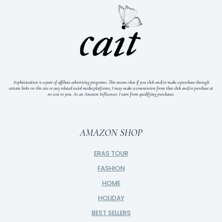
Sophisticaition is a part of affiliate advertising programs. This means that if you click and/or make a purchase through
certain links on this site or any related social media platforms, I may make a commission from that click and/or purchase at
no cost to you.
As an Amazon Influencer, I earn from qualifying purchases.
AMAZON SHOP
ERAS TOUR
FASHION
HOME
HOLIDAY
BEST SELLERS