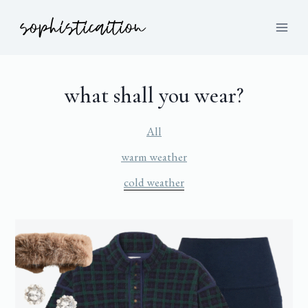
what shall you wear?
All
warm weather
cold weather