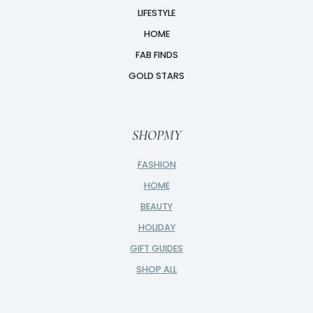
LIFESTYLE
HOME
FAB FINDS
GOLD STARS
SHOPMY
FASHION
HOME
BEAUTY
HOLIDAY
GIFT GUIDES
SHOP ALL