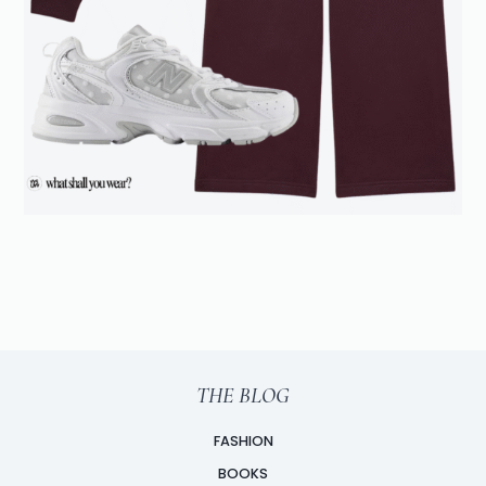
THE BLOG
FASHION
BOOKS