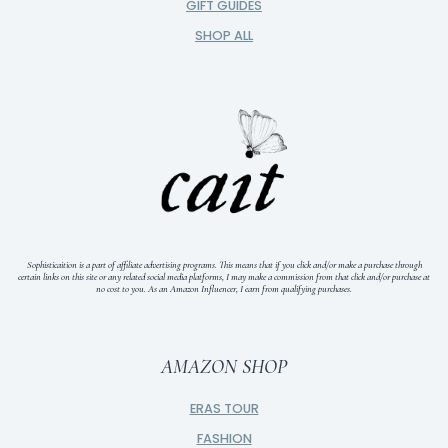
GIFT GUIDES
SHOP ALL
Sophisticaition is a part of affiliate advertising programs. This means that if you click and/or make a purchase through
certain links on this site or any related social media platforms, I may make a commission from that click and/or purchase at
no cost to you.
As an Amazon Influencer, I earn from qualifying purchases.
AMAZON SHOP
ERAS TOUR
FASHION