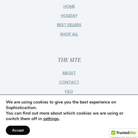
HOME
HOLIDAY
BEST SELLERS
SHOP ALL
THE SITE
ABOUT
CONTACT
FAQ
PRIVACY
We are using cookies to give you the best experience on
Sophisticaition.
PARTNER
You can find out more about which cookies we are using or
switch them off in
settings
.
DISCLOSURE
Accept
© 2026 SOPHISTICAITION