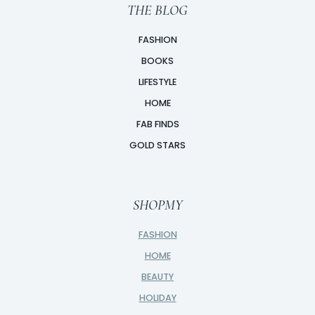
THE BLOG
FASHION
BOOKS
LIFESTYLE
HOME
FAB FINDS
GOLD STARS
SHOPMY
FASHION
HOME
BEAUTY
HOLIDAY