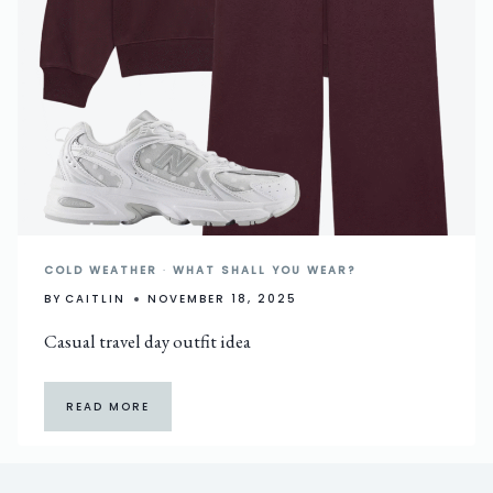
COLD WEATHER
·
WHAT SHALL YOU WEAR?
BY
CAITLIN
NOVEMBER 18, 2025
Casual travel day outfit idea
READ MORE