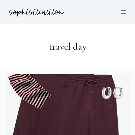
travel day