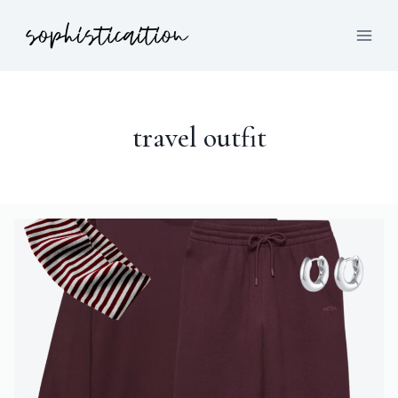
travel outfit