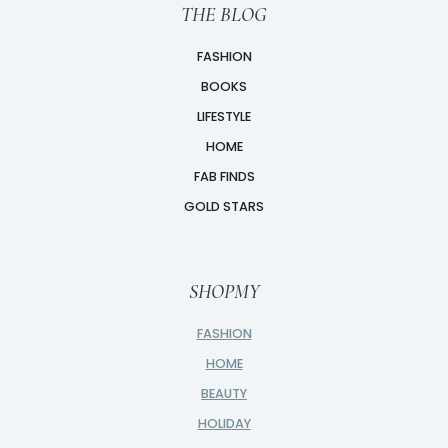
THE BLOG
FASHION
BOOKS
LIFESTYLE
HOME
FAB FINDS
GOLD STARS
SHOPMY
FASHION
HOME
BEAUTY
HOLIDAY