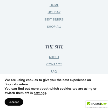
HOME
HOLIDAY
BEST SELLERS
SHOP ALL
THE SITE
ABOUT
CONTACT
FAQ
PRIVACY
We are using cookies to give you the best experience on
Sophisticaition.
PARTNER
You can find out more about which cookies we are using or
switch them off in
settings
.
DISCLOSURE
Accept
© 2026 SOPHISTICAITION