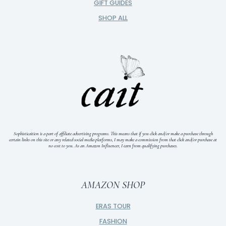
GIFT GUIDES
SHOP ALL
Sophisticaition is a part of affiliate advertising programs. This means that if you click and/or make a purchase through
certain links on this site or any related social media platforms, I may make a commission from that click and/or purchase at
no cost to you.
As an Amazon Influencer, I earn from qualifying purchases.
AMAZON SHOP
ERAS TOUR
FASHION