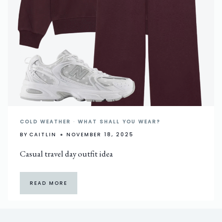
COLD WEATHER
·
WHAT SHALL YOU WEAR?
BY
CAITLIN
NOVEMBER 18, 2025
Casual travel day outfit idea
READ MORE