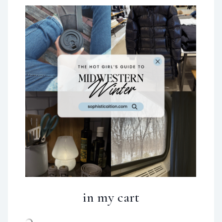
in my cart