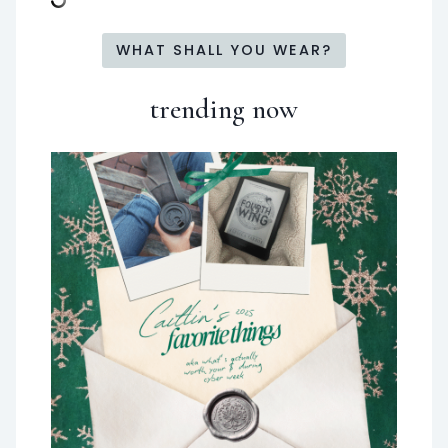
WHAT SHALL YOU WEAR?
trending now