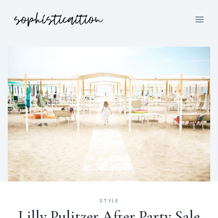
STYLE
Lilly Pulitzer After Party Sale