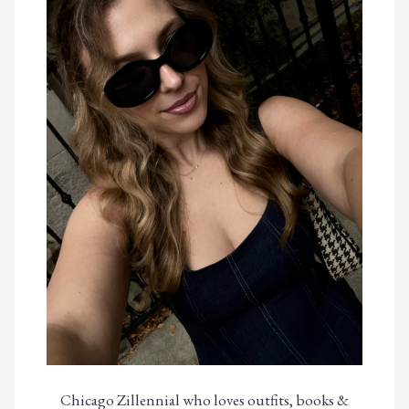
Chicago Zillennial who loves outfits, books &