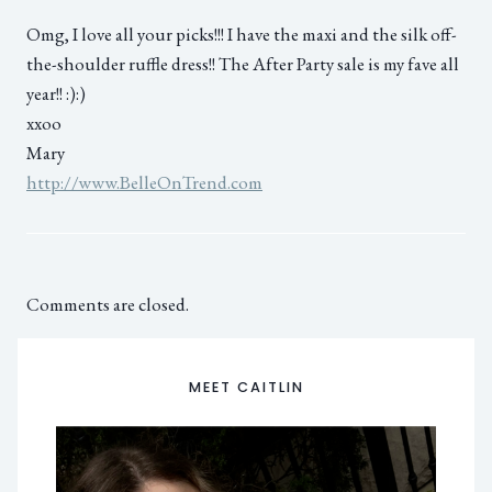
Omg, I love all your picks!!! I have the maxi and the silk off-
the-shoulder ruffle dress!! The After Party sale is my fave all
year!! :):)
xxoo
Mary
http://www.BelleOnTrend.com
Comments are closed.
MEET CAITLIN