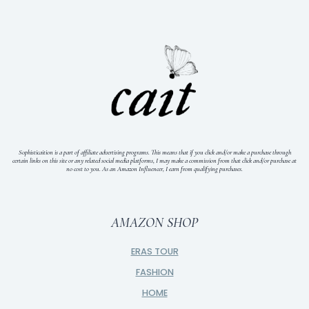
Sophisticaition is a part of affiliate advertising programs. This means that if you click and/or make a purchase through
certain links on this site or any related social media platforms, I may make a commission from that click and/or purchase at
no cost to you.
As an Amazon Influencer, I earn from qualifying purchases.
AMAZON SHOP
ERAS TOUR
FASHION
HOME