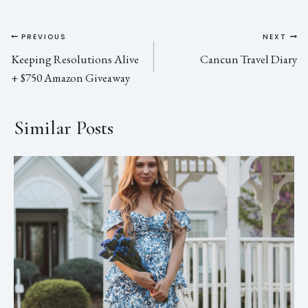
PREVIOUS
NEXT
Keeping Resolutions Alive
Cancun Travel Diary
+ $750 Amazon Giveaway
Similar Posts