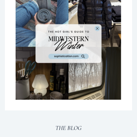
THE BLOG