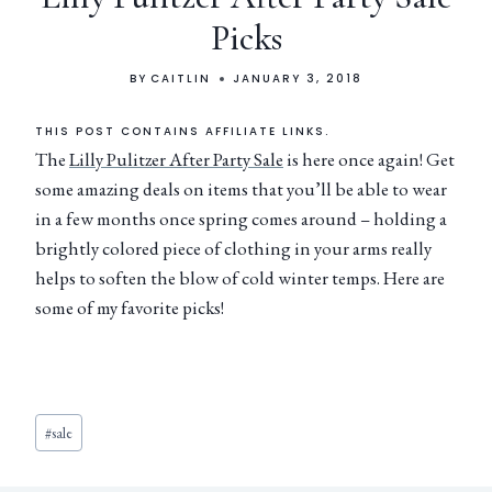
Picks
BY
CAITLIN
JANUARY 3, 2018
THIS POST CONTAINS AFFILIATE LINKS.
The
Lilly Pulitzer After Party Sale
is here once again! Get
some amazing deals on items that you’ll be able to wear
in a few months once spring comes around – holding a
brightly colored piece of clothing in your arms really
helps to soften the blow of cold winter temps. Here are
some of my favorite picks!
#
sale