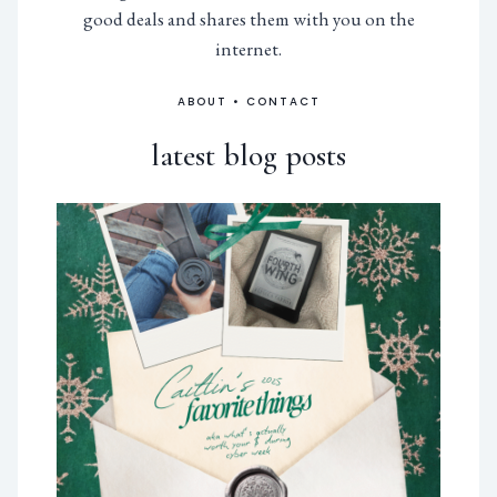
good deals and shares them with you on the
internet.
ABOUT
•
CONTACT
latest blog posts