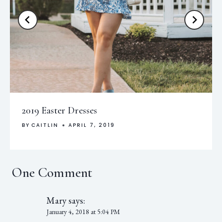
2019 Easter Dresses
BY
CAITLIN
APRIL 7, 2019
One Comment
Mary
says:
January 4, 2018 at 5:04 PM