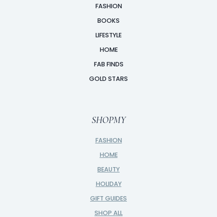
FASHION
BOOKS
LIFESTYLE
HOME
FAB FINDS
GOLD STARS
SHOPMY
FASHION
HOME
BEAUTY
HOLIDAY
GIFT GUIDES
SHOP ALL