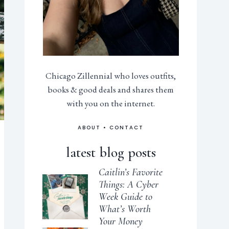
Chicago Zillennial who loves outfits,
books & good deals and shares them
with you on the internet.
ABOUT
•
CONTACT
latest blog posts
Caitlin’s Favorite
Things: A Cyber
Week Guide to
What’s Worth
Your Money