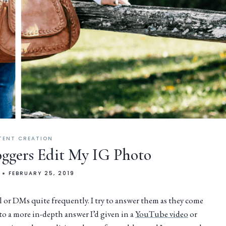
TENT CREATION
loggers Edit My IG Photo
FEBRUARY 25, 2019
 or DMs quite frequently. I try to answer them as they come
r to a more in-depth answer I’d given in a
YouTube video
or