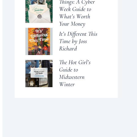
Things: A Cyber
Week Guide to
What’s Worth
Your Money
It’s Different This
Time by Joss
Richard
The Hot Girl’s
Guide to
Midwestern
Winter