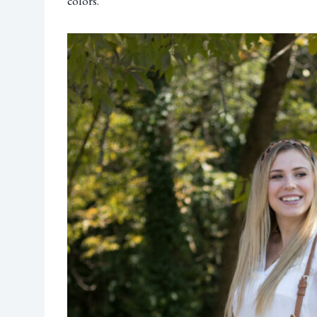
colors.