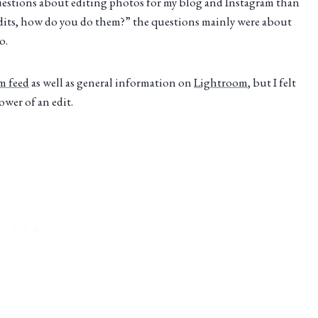
questions about editing photos for my blog and Instagram than
edits, how do you do them?” the questions mainly were about
o.
am feed
as well as general information on
Lightroom
, but I felt
wer of an edit.