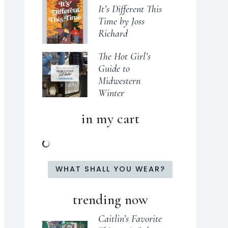
It’s Different This
Time by Joss
Richard
The Hot Girl’s
Guide to
Midwestern
Winter
in my cart
WHAT SHALL YOU WEAR?
trending now
Caitlin’s Favorite