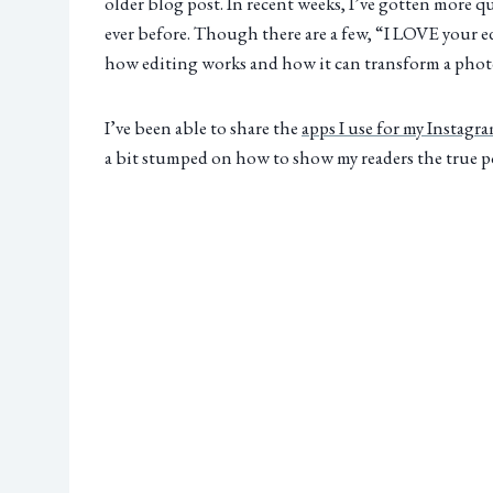
older blog post. In recent weeks, I’ve gotten more 
ever before. Though there are a few, “I LOVE your 
how editing works and how it can transform a phot
I’ve been able to share the
apps I use for my Instagr
a bit stumped on how to show my readers the true po