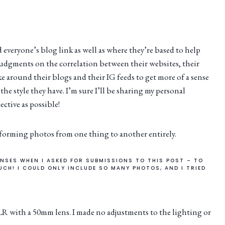
ed everyone’s blog link as well as where they’re based to help
judgments on the correlation between their websites, their
ke around their blogs and their IG feeds to get more of a sense
the style they have. I’m sure I’ll be sharing my personal
ective as possible!
sforming photos from one thing to another entirely.
NSES WHEN I ASKED FOR SUBMISSIONS TO THIS POST – TO
UCH! I COULD ONLY INCLUDE SO MANY PHOTOS, AND I TRIED
 with a 50mm lens. I made no adjustments to the lighting or