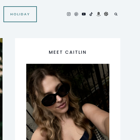
HOLIDAY
MEET CAITLIN