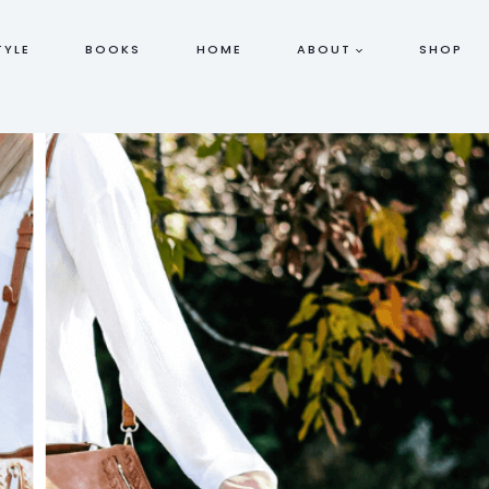
TYLE
BOOKS
HOME
ABOUT
SHOP