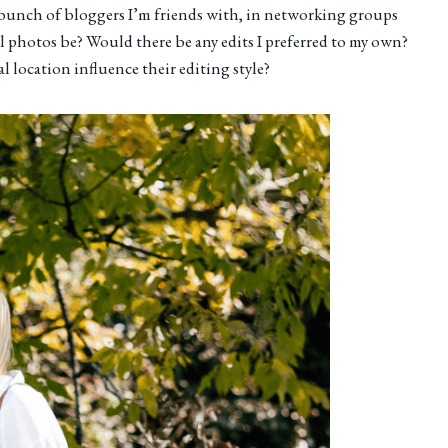
a bunch of bloggers I’m friends with, in networking groups
l photos be? Would there be any edits I preferred to my own?
 location influence their editing style?