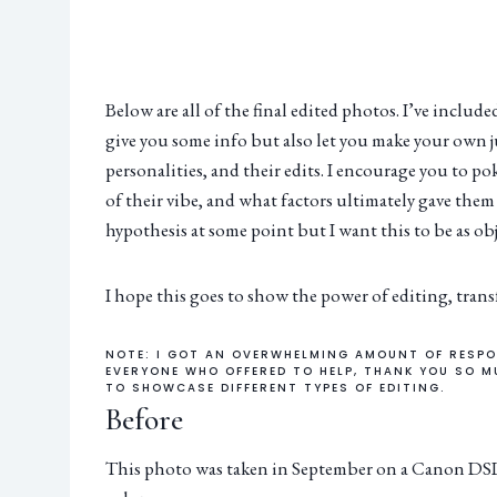
Below are all of the final edited photos. I’ve includ
give you some info but also let you make your own 
personalities, and their edits. I encourage you to po
of their vibe, and what factors ultimately gave them 
hypothesis at some point but I want this to be as obj
I hope this goes to show the power of editing, tran
NOTE: I GOT AN OVERWHELMING AMOUNT OF RESPO
EVERYONE WHO OFFERED TO HELP, THANK YOU SO M
TO SHOWCASE DIFFERENT TYPES OF EDITING.
Before
This photo was taken in September on a Canon DSLR