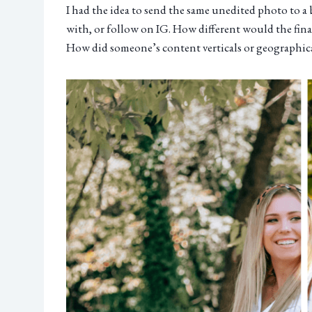
I had the idea to send the same unedited photo to 
with, or follow on IG. How different would the fina
How did someone’s content verticals or geographical