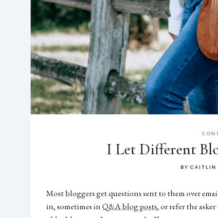
CON
I Let Different B
BY
CAITLIN
Most bloggers get questions sent to them over email
in, sometimes in
Q&A blog posts
, or refer the aske