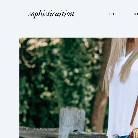
LIFE
S