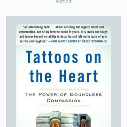
Memoir