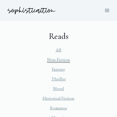
Reads
All
Non-Fiction
Fantasy
Thriller
Novel
Historical Fiction
Romance