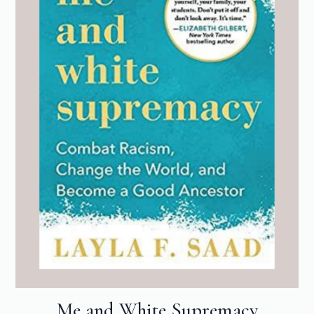
Me and White Supremacy