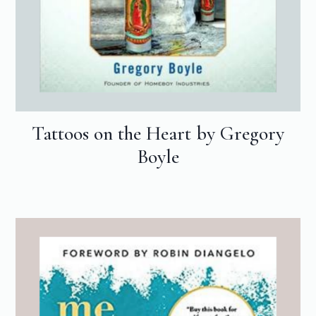
Tattoos on the Heart by Gregory
Boyle