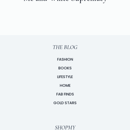
THE BLOG
FASHION
BOOKS
LIFESTYLE
HOME
FAB FINDS
GOLD STARS
SHOPMY