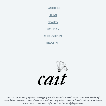
FASHION
HOME
BEAUTY
HOLIDAY
GIFT GUIDES
SHOP ALL
Sophisticaition is a part of affiliate advertising programs. This means that if you click and/or make a purchase through
certain links on this site or any related social media platforms, I may make a commission from that click and/or purchase at
no cost to you.
As an Amazon Influencer, I earn from qualifying purchases.