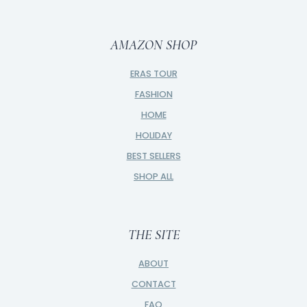
AMAZON SHOP
ERAS TOUR
FASHION
HOME
HOLIDAY
BEST SELLERS
SHOP ALL
THE SITE
ABOUT
CONTACT
FAQ