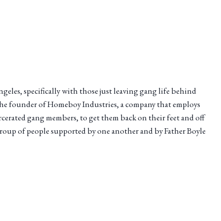
eles, specifically with those just leaving gang life behind
is the founder of Homeboy Industries, a company that employs
cerated gang members, to get them back on their feet and off
 group of people supported by one another and by Father Boyle