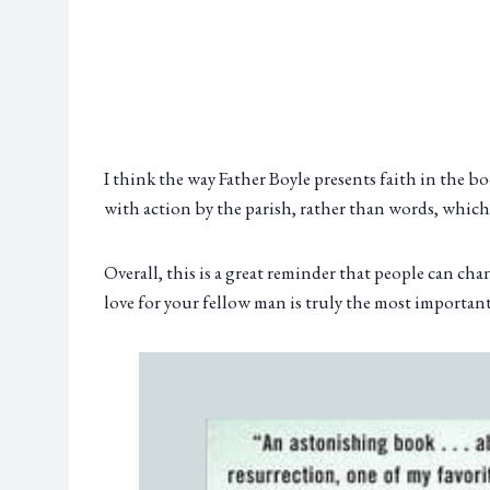
I think the way Father Boyle presents faith in the b
with action by the parish, rather than words, which
Overall, this is a great reminder that people can ch
love for your fellow man is truly the most important 