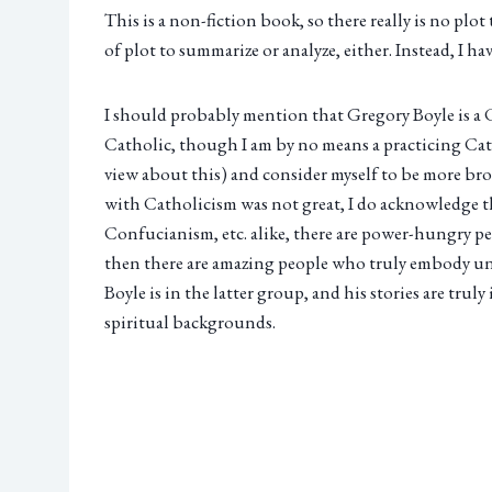
This is a non-fiction book, so there really is no plot 
of plot to summarize or analyze, either. Instead, I h
I should probably mention that Gregory Boyle is a Ca
Catholic, though I am by no means a practicing Cat
view about this) and consider myself to be more br
with Catholicism was not great, I do acknowledge th
Confucianism, etc. alike, there are power-hungry pe
then there are amazing people who truly embody unc
Boyle is in the latter group, and his stories are trul
spiritual backgrounds.