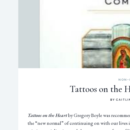
NON-
Tattoos on the 
BY
CAITLI
Tattoos on the Heart
by Gregory Boyle was recommende
the “new normal” of continuing on with our lives i