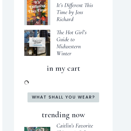
It’s Different This
Time by Joss
Richard
The Hot Girl’s
Guide to
Midwestern
Winter
in my cart
WHAT SHALL YOU WEAR?
trending now
Caitlin’s Favorite