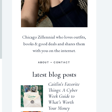
Chicago Zillennial who loves outfits,
books & good deals and shares them
with you on the internet.
ABOUT
•
CONTACT
latest blog posts
Caitlin’s Favorite
Things: A Cyber
Week Guide to
What’s Worth
Your Money