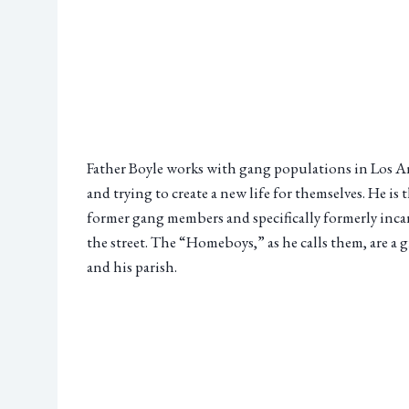
Father Boyle works with gang populations in Los Ang
and trying to create a new life for themselves. He 
former gang members and specifically formerly incar
the street. The “Homeboys,” as he calls them, are a
and his parish.