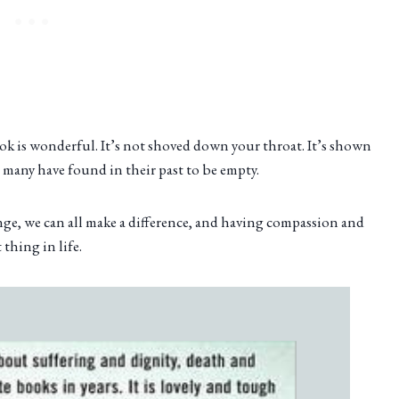
ook is wonderful. It’s not shoved down your throat. It’s shown
 many have found in their past to be empty.
ange, we can all make a difference, and having compassion and
thing in life.