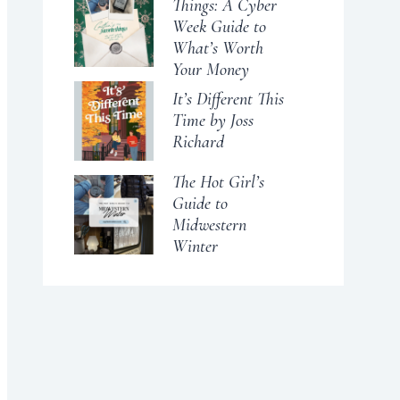
Things: A Cyber
Week Guide to
What’s Worth
Your Money
It’s Different This
Time by Joss
Richard
The Hot Girl’s
Guide to
Midwestern
Winter