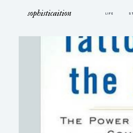
LIFE
S