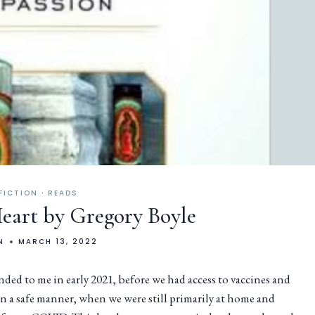
FICTION
·
READS
Heart by Gregory Boyle
N
MARCH 13, 2022
d to me in early 2021, before we had access to vaccines and
n a safe manner, when we were still primarily at home and