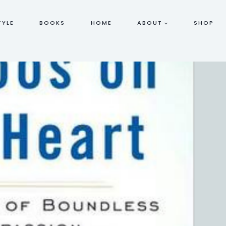
TYLE
BOOKS
HOME
ABOUT
SHOP