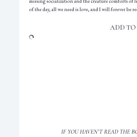
missing socialization and the creature comforts of 
of the day, all we need is love, and I will forever be
ADD TO
IF YOU HAVEN’T READ THE B