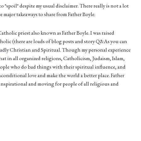
to *spoil* despite my usual disclaimer. There really is not a lot
ave major takeaways to share from Father Boyle.
tholic priest also known as Father Boyle. I was raised
holic (there are loads of blog posts and story Q&As you can
oadly Christian and Spiritual. Though my personal experience
at in all organized religions, Catholicism, Judaism, Islam,
ople who do bad things with their spiritual influence, and
onditional love and make the world a better place. Father
y inspirational and moving for people of all religious and