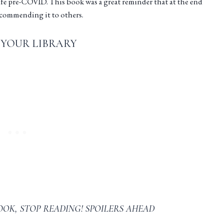
life pre-COVID. This book was a great reminder that at the end
 recommending it to others.
 YOUR LIBRARY
OOK, STOP READING! SPOILERS AHEAD