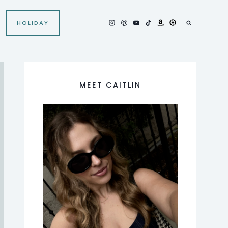
HOLIDAY
MEET CAITLIN