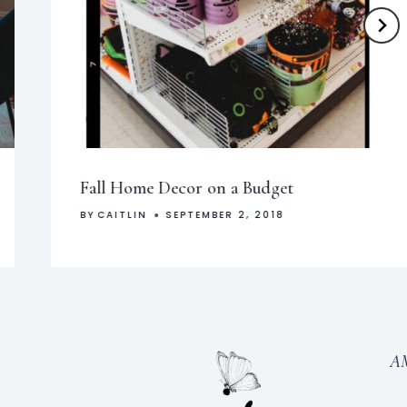
Fall Home Decor on a Budget
BY
CAITLIN
SEPTEMBER 2, 2018
A