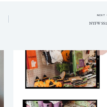
NEXT
NYFW SS1