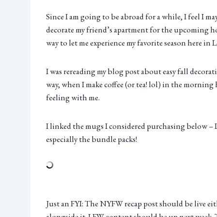
Since I am going to be abroad for a while, I feel I m
decorate my friend’s apartment for the upcoming ho
way to let me experience my favorite season here in
I was rereading my blog post about easy fall decorat
way, when I make coffee (or tea! lol) in the mornin
feeling with me.
I linked the mugs I considered purchasing below – I t
especially the bundle packs!
Just an FYI: The NYFW recap post should be live eit
alongside it. LFW content should be up next week. T