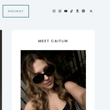
HOLIDAY
MEET CAITLIN