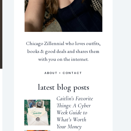
Chicago Zillennial who loves outfits,
books & good deals and shares them
with you on the internet.
ABOUT
•
CONTACT
latest blog posts
Caitlin’s Favorite
Things: A Cyber
Week Guide to
What’s Worth
Your Money