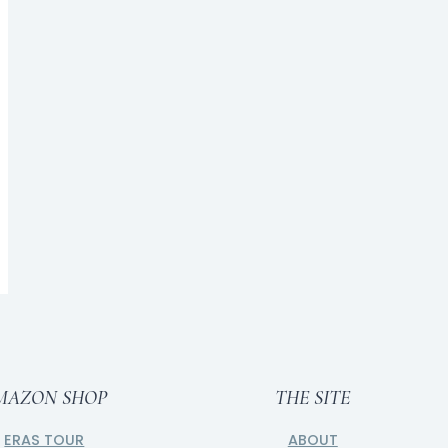
Room Redo: Tomorrow Sleep
BY
CAITLIN
NOVEMBER 16, 2017
MAZON SHOP
THE SITE
ERAS TOUR
ABOUT