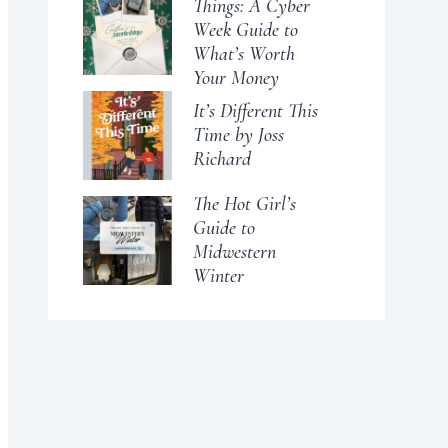
Things: A Cyber
Week Guide to
What’s Worth
Your Money
It’s Different This
Time by Joss
Richard
The Hot Girl’s
Guide to
Midwestern
Winter