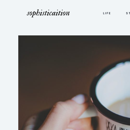
LIFE
S