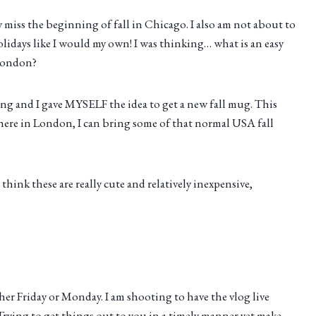
ay miss the beginning of fall in Chicago. I also am not about to
lidays like I would my own! I was thinking… what is an easy
 London?
ing and I gave MYSELF the idea to get a new fall mug. This
g here in London, I can bring some of that normal USA fall
hink these are really cute and relatively inexpensive,
her Friday or Monday. I am shooting to have the vlog live
rying to get things out to you in a timely manner yet make