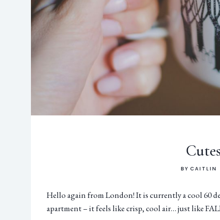
Cutes
BY
CAITLIN
Hello again from London! It is currently a cool 60 
apartment – it feels like crisp, cool air… just like FAL