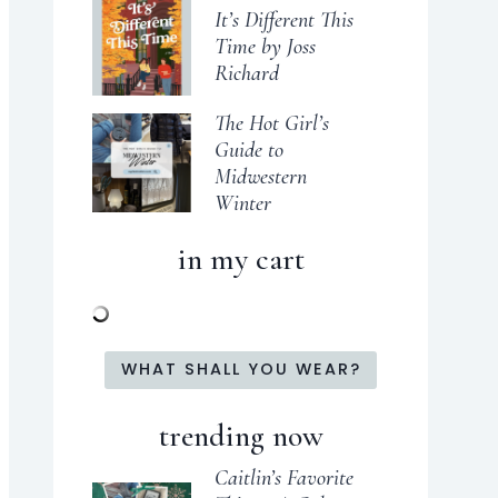
It’s Different This
Time by Joss
Richard
The Hot Girl’s
Guide to
Midwestern
Winter
in my cart
WHAT SHALL YOU WEAR?
trending now
Caitlin’s Favorite