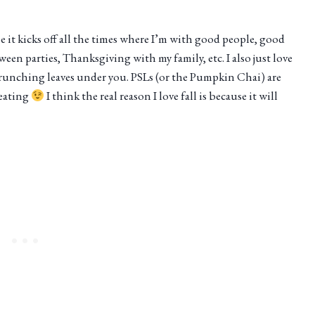
use it kicks off all the times where I’m with good people, good
een parties, Thanksgiving with my family, etc. I also just love
crunching leaves under you. PSLs (or the Pumpkin Chai) are
weating
I think the real reason I love fall is because it will