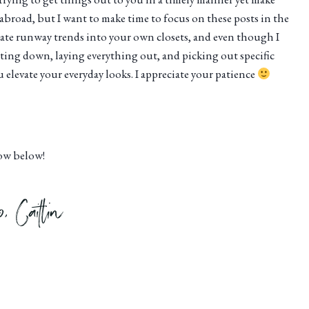
g abroad, but I want to make time to focus on these posts in the
orate runway trends into your own closets, and even though I
tting down, laying everything out, and picking out specific
elevate your everyday looks. I appreciate your patience
now below!