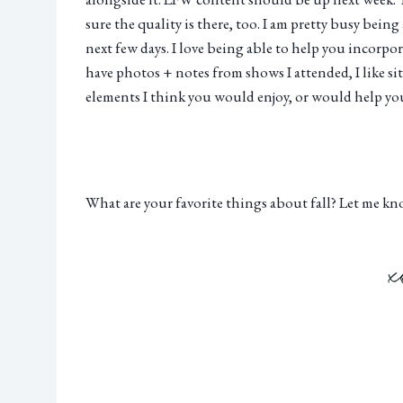
sure the quality is there, too. I am pretty busy bein
next few days. I love being able to help you incorp
have photos + notes from shows I attended, I like si
elements I think you would enjoy, or would help you 
What are your favorite things about fall? Let me k