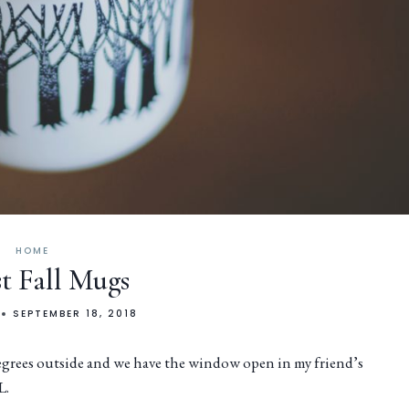
HOME
t Fall Mugs
SEPTEMBER 18, 2018
degrees outside and we have the window open in my friend’s
L.