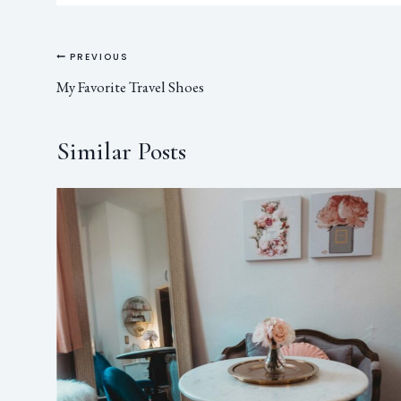
PREVIOUS
My Favorite Travel Shoes
Similar Posts