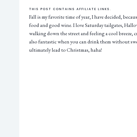
THIS POST CONTAINS AFFILIATE LINKS.
Fall is my favorite time of year, I have decided, beca
food and good wine. I love Saturday tailgates, Hallow
walking down the street and feeling a cool breeze, 
also fantastic when you can drink them without s
ultimately lead to Christmas, haha!