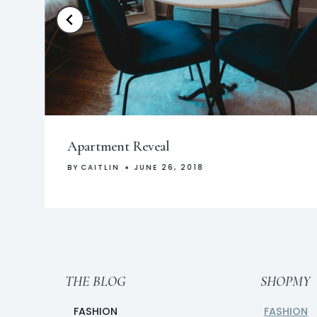
Apartment Reveal
BY
CAITLIN
JUNE 26, 2018
THE BLOG
SHOPMY
FASHION
FASHION