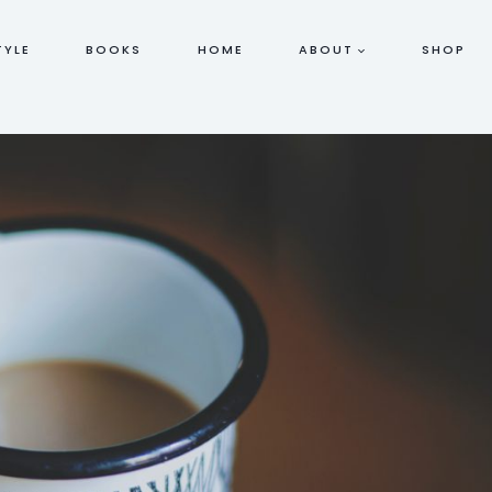
TYLE
BOOKS
HOME
ABOUT
SHOP