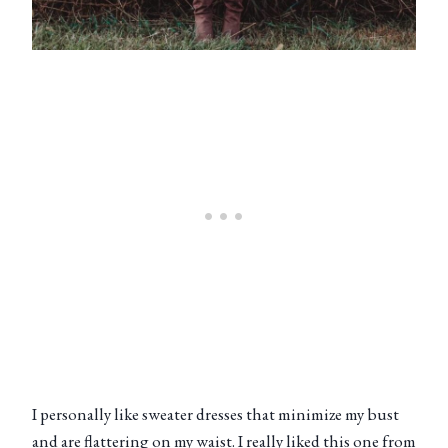
I personally like sweater dresses that minimize my bust
and are flattering on my waist. I really liked this one from