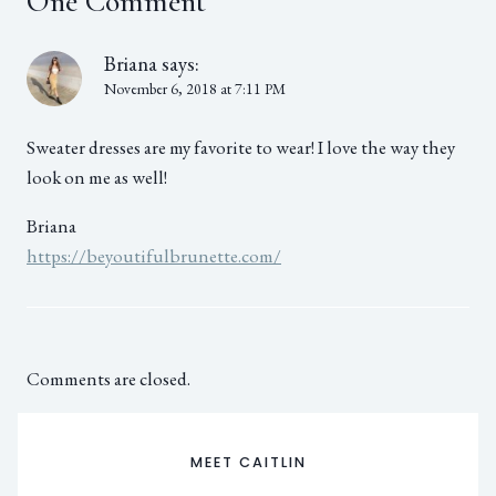
One Comment
Briana
says:
November 6, 2018 at 7:11 PM
Sweater dresses are my favorite to wear! I love the way they
look on me as well!
Briana
https://beyoutifulbrunette.com/
Comments are closed.
MEET CAITLIN