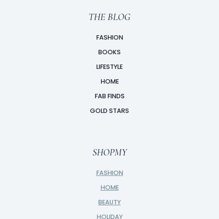
THE BLOG
FASHION
BOOKS
LIFESTYLE
HOME
FAB FINDS
GOLD STARS
SHOPMY
FASHION
HOME
BEAUTY
HOLIDAY