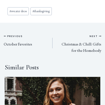
#
sweater dress
#
thanksgiving
PREVIOUS
NEXT
October Favorites
Christmas & Chill: Gifts
for the Homebody
Similar Posts