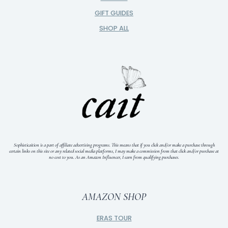
GIFT GUIDES
SHOP ALL
Sophisticaition is a part of affiliate advertising programs. This means that if you click and/or make a purchase through
certain links on this site or any related social media platforms, I may make a commission from that click and/or purchase at
no cost to you.
As an Amazon Influencer, I earn from qualifying purchases.
AMAZON SHOP
ERAS TOUR