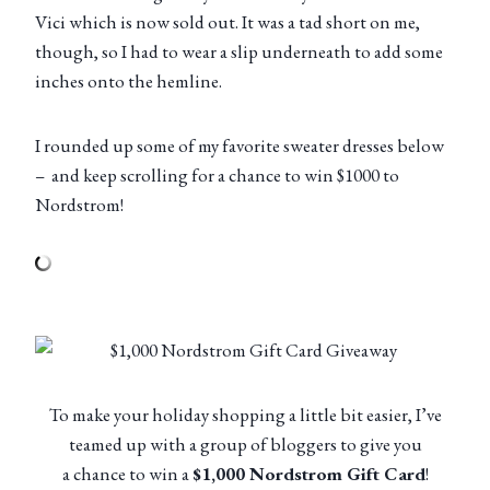
Vici which is now sold out. It was a tad short on me,
though, so I had to wear a slip underneath to add some
inches onto the hemline.
I rounded up some of my favorite sweater dresses below
– and keep scrolling for a chance to win $1000 to
Nordstrom!
To make your holiday shopping a little bit easier, I’ve
teamed up with a group of bloggers to give you
a chance to win a
$1,000 Nordstrom Gift Card
!