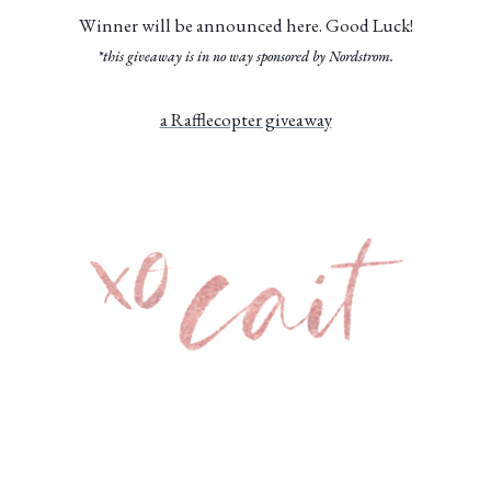
Winner will be announced here. Good Luck!
*this giveaway is in no way sponsored by Nordstrom.
a Rafflecopter giveaway