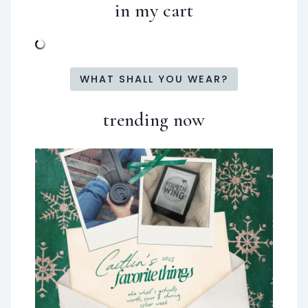
in my cart
WHAT SHALL YOU WEAR?
trending now