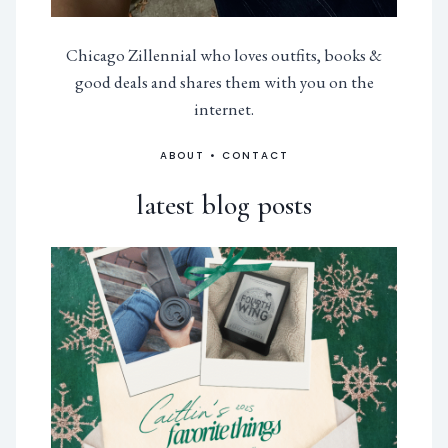
Chicago Zillennial who loves outfits, books &
good deals and shares them with you on the
internet.
ABOUT
•
CONTACT
latest blog posts