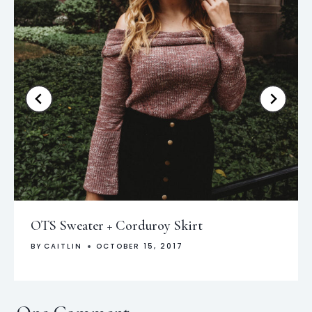
OTS Sweater + Corduroy Skirt
BY
CAITLIN
OCTOBER 15, 2017