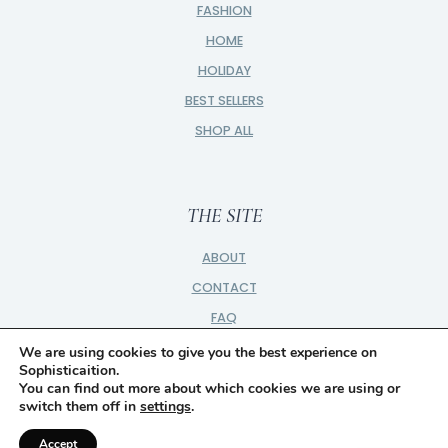
FASHION
HOME
HOLIDAY
BEST SELLERS
SHOP ALL
THE SITE
ABOUT
CONTACT
FAQ
PRIVACY
We are using cookies to give you the best experience on
Sophisticaition.
PARTNER
You can find out more about which cookies we are using or
switch them off in
settings
.
DISCLOSURE
Accept