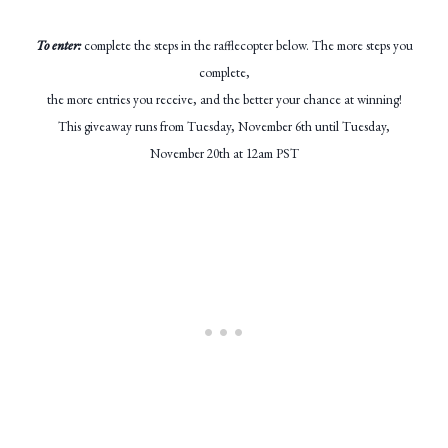
To enter:
complete the steps in the rafflecopter below. The more steps you
complete,
the more entries you receive, and the better your chance at winning!
This giveaway runs from Tuesday, November 6th until Tuesday,
November 20th at 12am PST