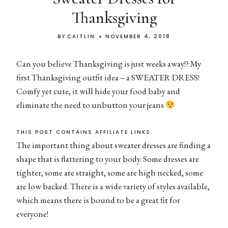
Thanksgiving
BY
CAITLIN
NOVEMBER 4, 2018
Can you believe Thanksgiving is just weeks away!? My
first Thanksgiving outfit idea – a SWEATER DRESS!
Comfy yet cute, it will hide your food baby and
eliminate the need to unbutton your jeans
THIS POST CONTAINS AFFILIATE LINKS.
The important thing about sweater dresses are finding a
shape that is flattering to your body. Some dresses are
tighter, some are straight, some are high necked, some
are low backed. There is a wide variety of styles available,
which means there is bound to be a great fit for
everyone!