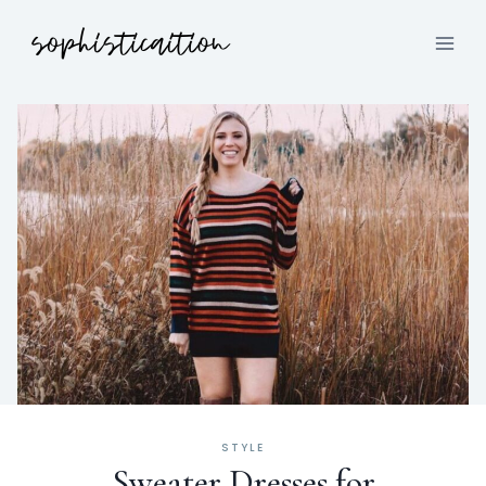
STYLE
Sweater Dresses for