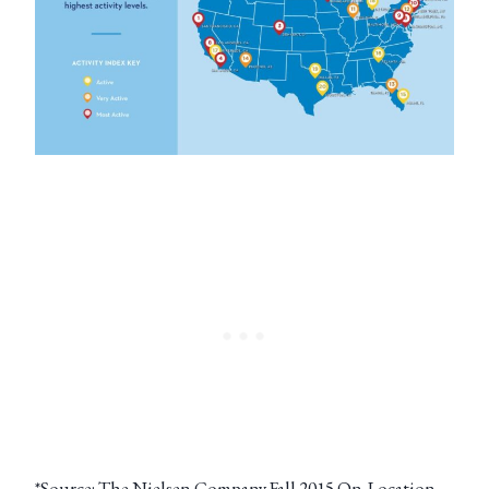
*Source: The Nielsen Company Fall 2015 On-Location