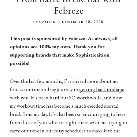
Febreze
BY
CAITLIN
NOVEMBER 28, 2018
This post is sponsored by Febreze. As always, all
opinions are 100% my own. Thank you for
supporting brands that make Sophisticaition
possible!
Over the last few months, I’ve shared more about my
fitness routine and my journey to
getting back in shape
with you. It’s been hard but SO worthwhile, and now
my workout time has become a much-needed mental
break from my day. It’s also been so encouraging to hear
from those of you who are right there with me, trying to
carve out time in our busy schedules to make it to the