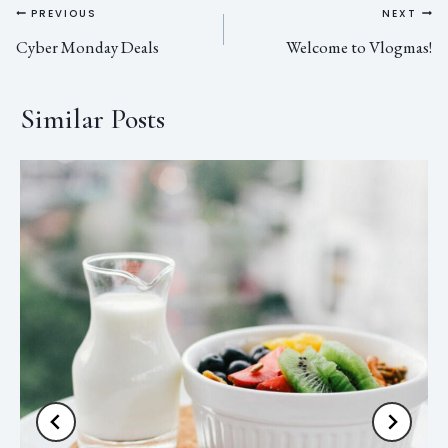
PREVIOUS
NEXT
Cyber Monday Deals
Welcome to Vlogmas!
Similar Posts