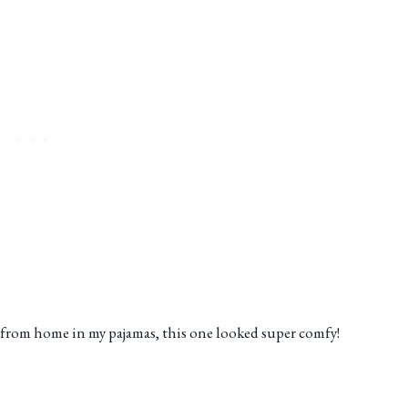
from home in my pajamas, this one looked super comfy!