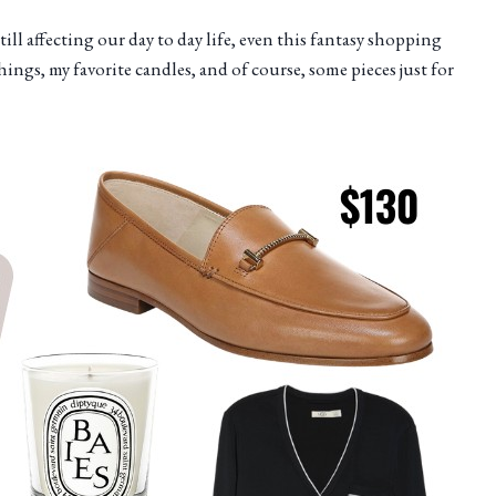
ll affecting our day to day life, even this fantasy shopping
things, my favorite candles, and of course, some pieces just for