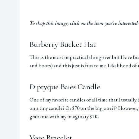
To shop this image, click on the item you’re interested i
Burberry Bucket Hat
This is the most impractical thing ever but I love Bu
and boots) and this just is fun to me. Likelihood of 
Diptyque Baies Candle
One of my favorite candles of all time that I usuall
on a tiny candle? Or $70 on the big one??? However, 
grab one with my imaginary $1K.
Vote Bracelet