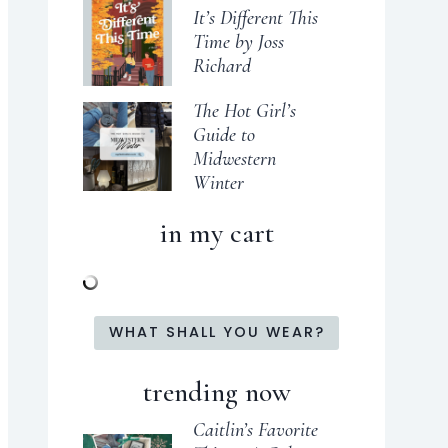
It’s Different This
Time by Joss
Richard
The Hot Girl’s
Guide to
Midwestern
Winter
in my cart
WHAT SHALL YOU WEAR?
trending now
Caitlin’s Favorite