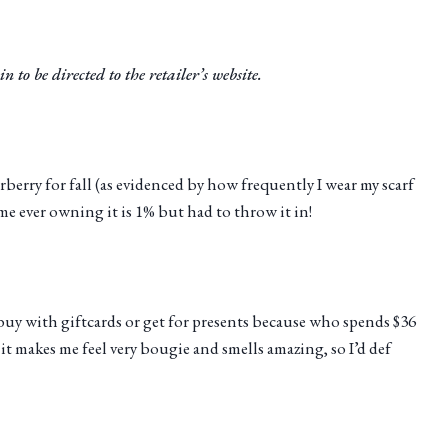
n to be directed to the retailer’s website.
rberry for fall (as evidenced by how frequently I wear my scarf
me ever owning it is 1% but had to throw it in!
y buy with giftcards or get for presents because who spends $36
it makes me feel very bougie and smells amazing, so I’d def