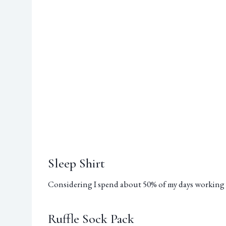
Sleep Shirt
Considering I spend about 50% of my days working 
Ruffle Sock Pack