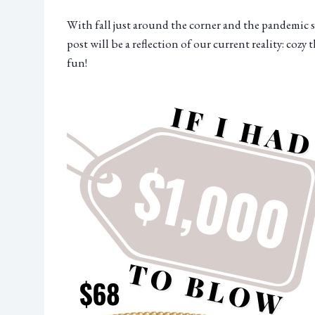
With fall just around the corner and the pandemic sti
post will be a reflection of our current reality: cozy 
fun!