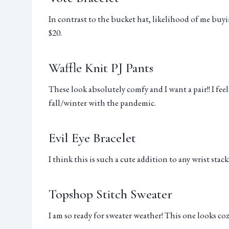
In contrast to the bucket hat, likelihood of me buyi
$20.
Waffle Knit PJ Pants
These look absolutely comfy and I want a pair!! I fee
fall/winter with the pandemic.
Evil Eye Bracelet
I think this is such a cute addition to any wrist stack!
Topshop Stitch Sweater
I am so ready for sweater weather! This one looks coz