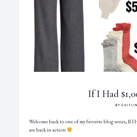
If I Had $1,
BY
CAITLI
Welcome back to one of my favorite blog series, If I
are back in action