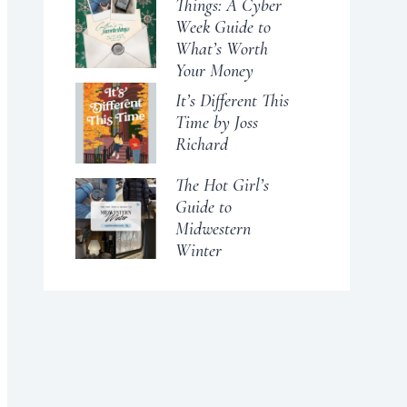
Things: A Cyber
Week Guide to
What’s Worth
Your Money
It’s Different This
Time by Joss
Richard
The Hot Girl’s
Guide to
Midwestern
Winter