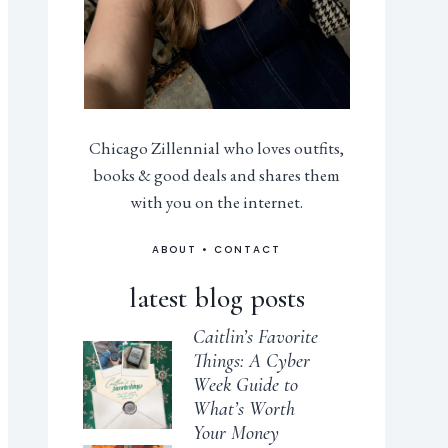
Chicago Zillennial who loves outfits,
books & good deals and shares them
with you on the internet.
ABOUT
•
CONTACT
latest blog posts
Caitlin’s Favorite
Things: A Cyber
Week Guide to
What’s Worth
Your Money