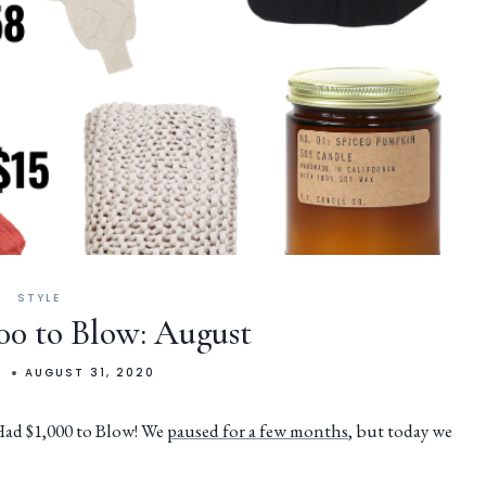
STYLE
000 to Blow: August
N
AUGUST 31, 2020
 Had $1,000 to Blow! We
paused for a few months
, but today we