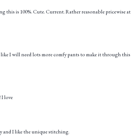
ng this is 100%. Cute. Current. Rather reasonable pricewise at
l like I will need lots more comfy pants to make it through this
 I love
y and I like the unique stitching.