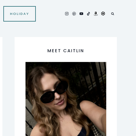
HOLIDAY
MEET CAITLIN