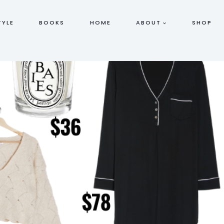
TYLE
BOOKS
HOME
ABOUT
SHOP