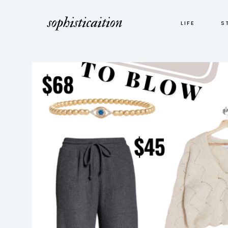
LIFE
S